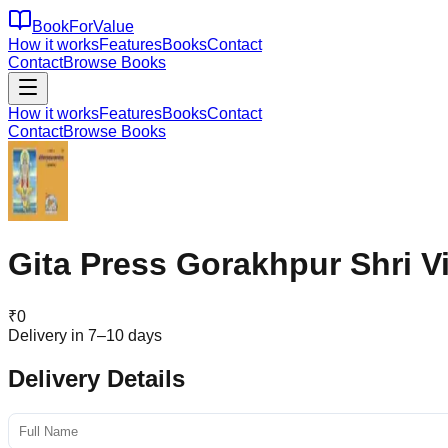
BookForValue
How it works
Features
Books
Contact
Contact
Browse Books
How it works
Features
Books
Contact
Contact
Browse Books
Gita Press Gorakhpur Shri V
₹
0
Delivery in 7–10 days
Delivery Details