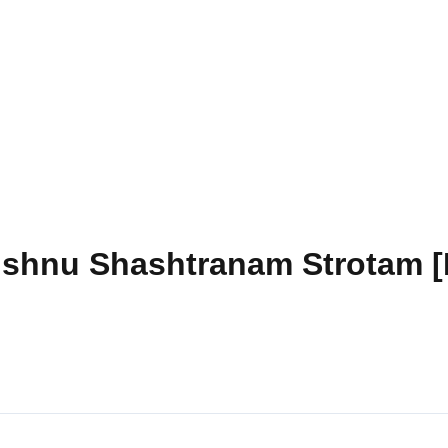
ishnu Shashtranam Strotam [