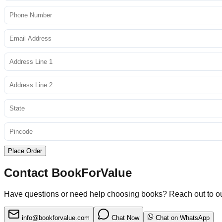
Place Order
Contact BookForValue
Have questions or need help choosing books? Reach out to o
info@bookforvalue.com
Chat Now
Chat on WhatsApp