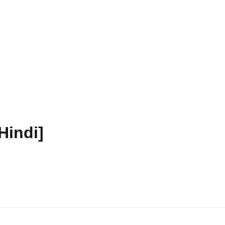
Hindi]