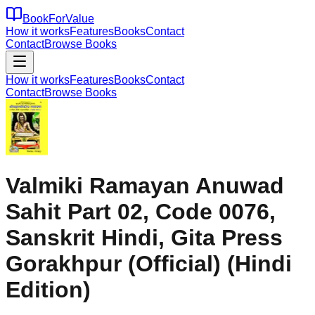
BookForValue
How it works
Features
Books
Contact
Contact
Browse Books
How it works
Features
Books
Contact
Contact
Browse Books
Valmiki Ramayan Anuwad
Sahit Part 02, Code 0076,
Sanskrit Hindi, Gita Press
Gorakhpur (Official) (Hindi
Edition)