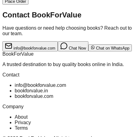
Place Order
Contact BookForValue
Have questions or need help choosing books? Reach out to
our team.
info@bookforvalue.com
Chat Now
Chat on WhatsApp
BookForValue
A trusted destination to buy quality books online in India.
Contact
info@bookforvalue.com
bookforvalue.in
bookforvalue.com
Company
About
Privacy
Terms