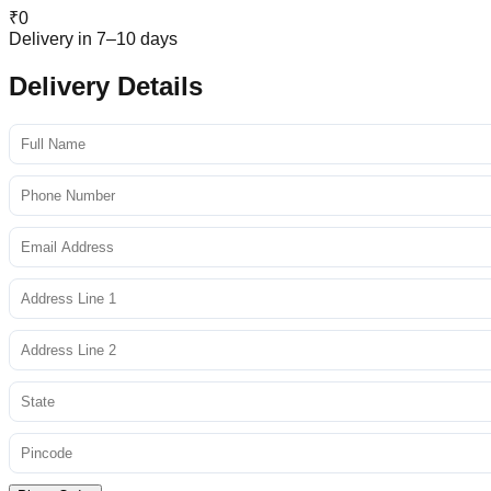
₹
0
Delivery in 7–10 days
Delivery Details