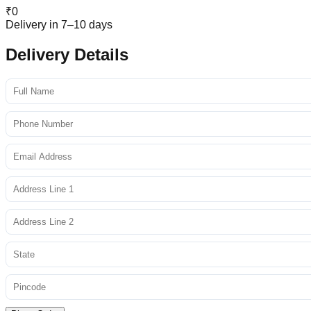
₹
0
Delivery in 7–10 days
Delivery Details