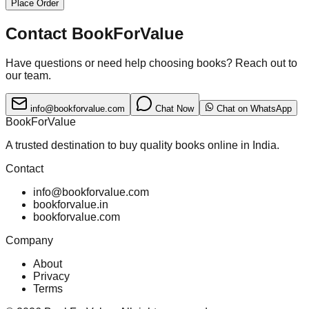
Place Order
Contact BookForValue
Have questions or need help choosing books? Reach out to
our team.
info@bookforvalue.com
Chat Now
Chat on WhatsApp
BookForValue
A trusted destination to buy quality books online in India.
Contact
info@bookforvalue.com
bookforvalue.in
bookforvalue.com
Company
About
Privacy
Terms