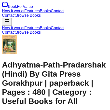
BookForValue
How it works
Features
Books
Contact
Contact
Browse Books
How it works
Features
Books
Contact
Contact
Browse Books
Adhyatma-Path-Pradarshak
(Hindi) By Gita Press
Gorakhpur | paperback |
Pages : 480 | Category :
Useful Books for All