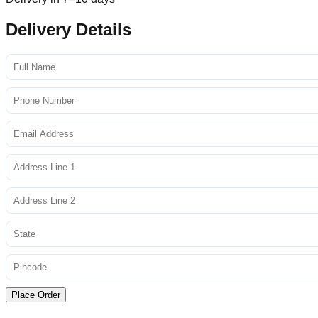
Delivery Details
Place Order