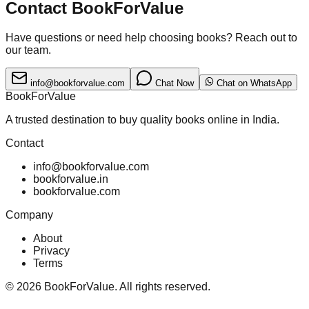
Contact BookForValue
Have questions or need help choosing books? Reach out to
our team.
info@bookforvalue.com
Chat Now
Chat on WhatsApp
BookForValue
A trusted destination to buy quality books online in India.
Contact
info@bookforvalue.com
bookforvalue.in
bookforvalue.com
Company
About
Privacy
Terms
©
2026
BookForValue. All rights reserved.