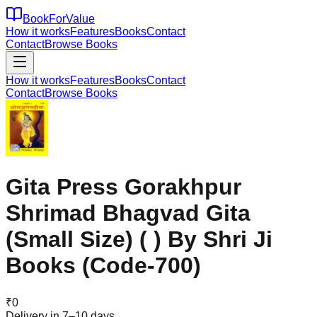
BookForValue
How it works
Features
Books
Contact
Contact
Browse Books
How it works
Features
Books
Contact
Contact
Browse Books
Gita Press Gorakhpur
Shrimad Bhagvad Gita
(Small Size) ( ) By Shri Ji
Books (Code-700)
₹
0
Delivery in 7–10 days