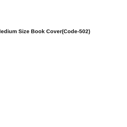
 Medium Size Book Cover(Code-502)