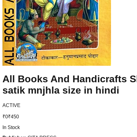
All Books And Handicrafts S
satik mnjhla size in hindi
ACTIVE
₹
0
₹
450
In Stock