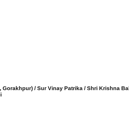
, Gorakhpur) / Sur Vinay Patrika / Shri Krishna Ba
i