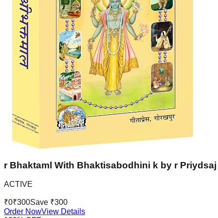
r Bhaktaml With Bhaktisabodhini k by r Priydsaj 
ACTIVE
₹
0
₹
300
Save ₹
300
Order Now
View Details