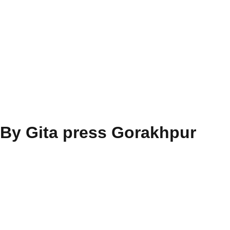
 By Gita press Gorakhpur