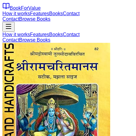
BookForValue
How it works
Features
Books
Contact
Contact
Browse Books
How it works
Features
Books
Contact
Contact
Browse Books