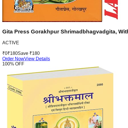
Gita Press Gorakhpur Shrimadbhagvadgita, With
ACTIVE
₹
0
₹
180
Save ₹
180
Order Now
View Details
100
% OFF