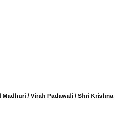
l Madhuri / Virah Padawali / Shri Krishna