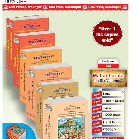
100
% OFF