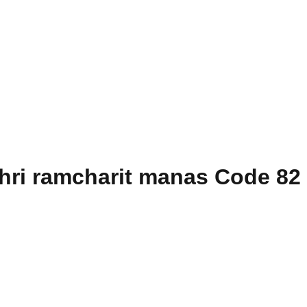
hri ramcharit manas Code 82