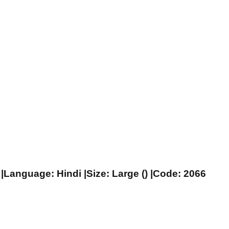
|Language: Hindi |Size: Large () |Code: 2066