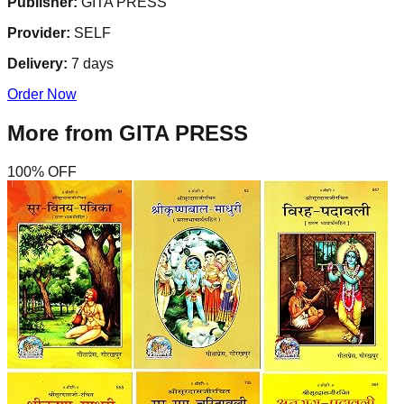
Publisher:
GITA PRESS
Provider:
SELF
Delivery:
7
days
Order Now
More from
GITA PRESS
100
% OFF