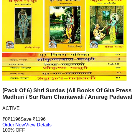
(Pack Of 6) Shri Surdas (All Books Of Gita Press
Madhuri / Sur Ram Charitawali / Anurag Padawal
ACTIVE
₹
0
₹
1196
Save ₹
1196
Order Now
View Details
100
% OFF