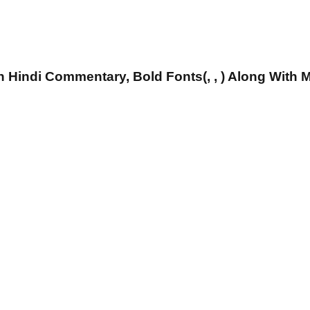
 Hindi Commentary, Bold Fonts(, , ) Along With