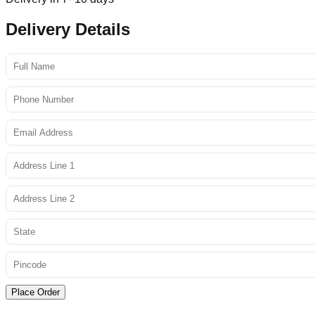
Delivery Details
Place Order