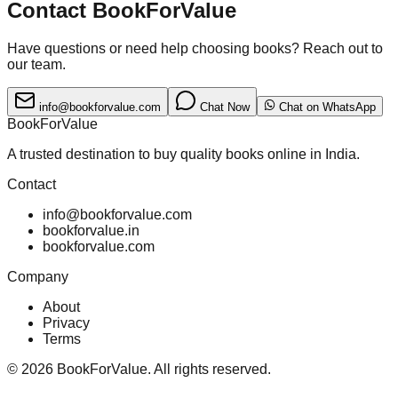
Contact BookForValue
Have questions or need help choosing books? Reach out to
our team.
info@bookforvalue.com
Chat Now
Chat on WhatsApp
BookForValue
A trusted destination to buy quality books online in India.
Contact
info@bookforvalue.com
bookforvalue.in
bookforvalue.com
Company
About
Privacy
Terms
©
2026
BookForValue. All rights reserved.