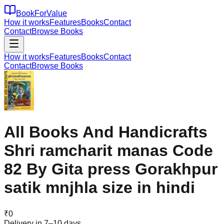
BookForValue
How it works
Features
Books
Contact
Contact
Browse Books
How it works
Features
Books
Contact
Contact
Browse Books
All Books And Handicrafts
Shri ramcharit manas Code
82 By Gita press Gorakhpur
satik mnjhla size in hindi
₹
0
Delivery in 7–10 days