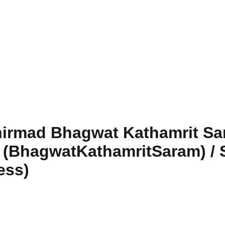
hirmad Bhagwat Kathamrit Sa
m (BhagwatKathamritSaram) /
ess)