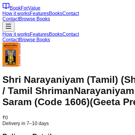
BookForValue
How it works
Features
Books
Contact
Contact
Browse Books
How it works
Features
Books
Contact
Contact
Browse Books
Shri Narayaniyam (Tamil) (S
/ Tamil ShrimanNarayaniya
Saram (Code 1606)(Geeta Pr
₹
0
Delivery in 7–10 days