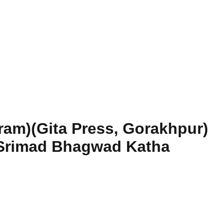
ram)(Gita Press, Gorakhpur)
 Srimad Bhagwad Katha