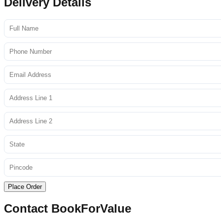
Delivery Details
Place Order
Contact BookForValue