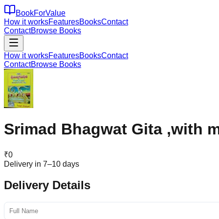
BookForValue
How it works
Features
Books
Contact
Contact
Browse Books
How it works
Features
Books
Contact
Contact
Browse Books
Srimad Bhagwat Gita ,with m
₹
0
Delivery in 7–10 days
Delivery Details