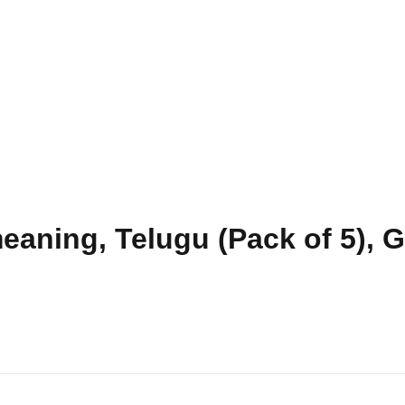
eaning, Telugu (Pack of 5), 