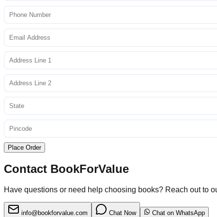
Place Order
Contact BookForValue
Have questions or need help choosing books? Reach out to o
info@bookforvalue.com
Chat Now
Chat on WhatsApp