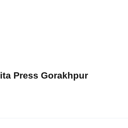
Gita Press Gorakhpur