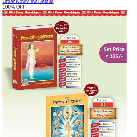
Order Now
View Details
100
% OFF