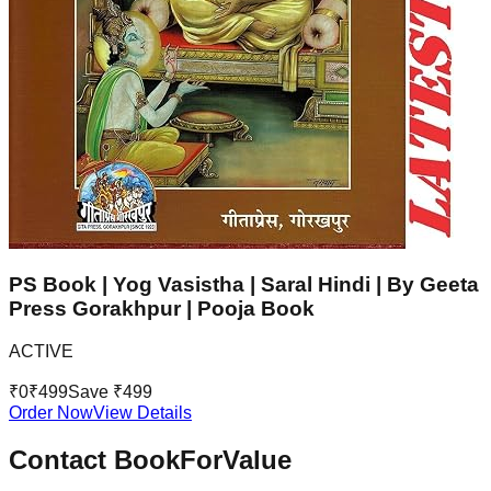
PS Book | Yog Vasistha | Saral Hindi | By Geeta
Press Gorakhpur | Pooja Book
ACTIVE
₹
0
₹
499
Save ₹
499
Order Now
View Details
Contact BookForValue