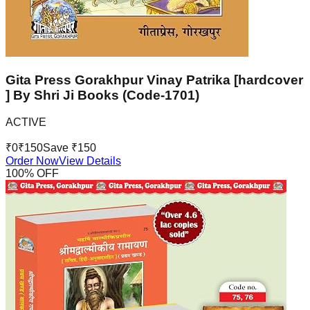
Gita Press Gorakhpur Vinay Patrika [hardcover
] By Shri Ji Books (Code-1701)
ACTIVE
₹
0
₹
150
Save ₹
150
Order Now
View Details
100
% OFF