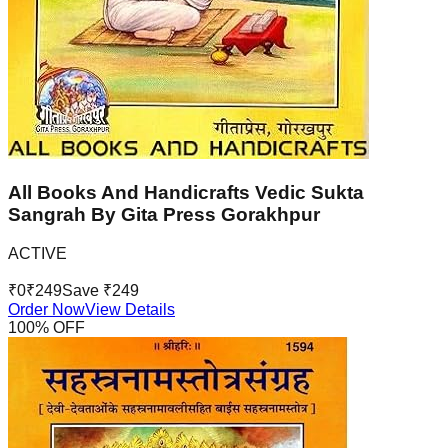
All Books And Handicrafts Vedic Sukta
Sangrah By Gita Press Gorakhpur
ACTIVE
₹
0
₹
249
Save ₹
249
Order Now
View Details
100
% OFF