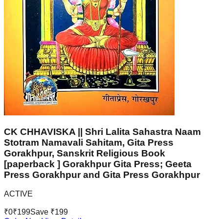
CK CHHAVISKA || Shri Lalita Sahastra Naam
Stotram Namavali Sahitam, Gita Press
Gorakhpur, Sanskrit Religious Book
[paperback ] Gorakhpur Gita Press; Geeta
Press Gorakhpur and Gita Press Gorakhpur
ACTIVE
₹
0
₹
199
Save ₹
199