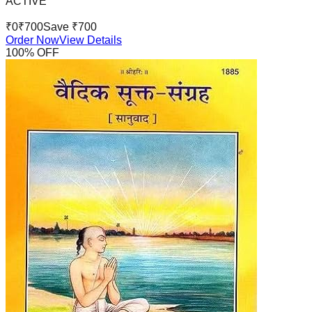
ACTIVE
₹
0
₹
700
Save ₹
700
Order Now
View Details
100
% OFF