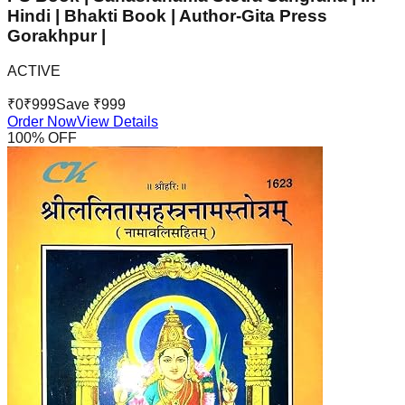
Hindi | Bhakti Book | Author-Gita Press
Gorakhpur |
ACTIVE
₹
0
₹
999
Save ₹
999
Order Now
View Details
100
% OFF