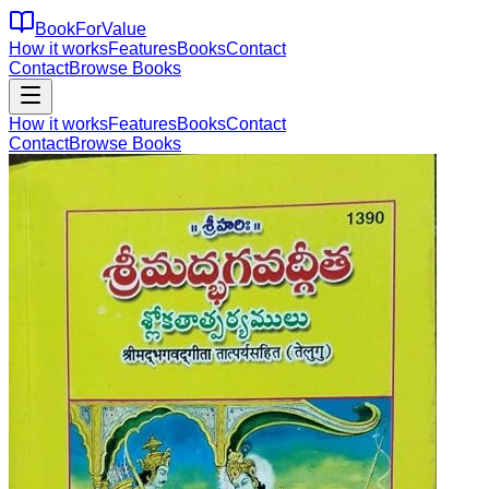
BookForValue
How it works
Features
Books
Contact
Contact
Browse Books
How it works
Features
Books
Contact
Contact
Browse Books