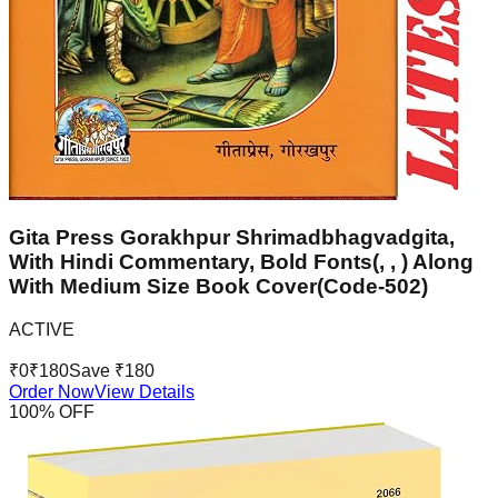
Gita Press Gorakhpur Shrimadbhagvadgita,
With Hindi Commentary, Bold Fonts(, , ) Along
With Medium Size Book Cover(Code-502)
ACTIVE
₹
0
₹
180
Save ₹
180
Order Now
View Details
100
% OFF