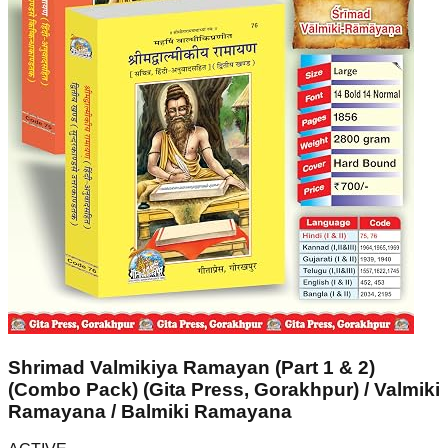
Shrimad Valmikiya Ramayan (Part 1 & 2)
(Combo Pack) (Gita Press, Gorakhpur) / Valmiki
Ramayana / Balmiki Ramayana