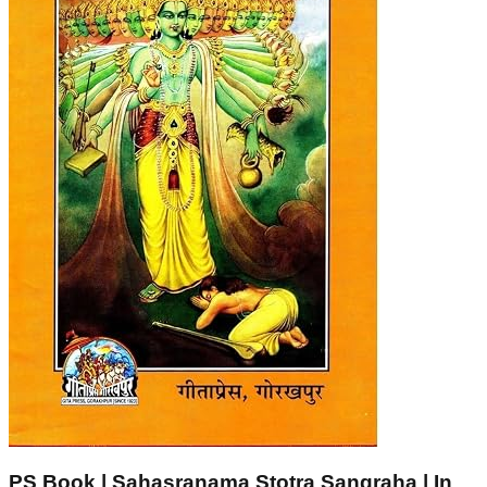
PS Book | Sahasranama Stotra Sangraha | In