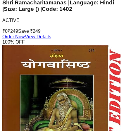
Shri Ramacharitamanas |Language: Hindi
|Size: Large () |Code: 1402
ACTIVE
₹
0
₹
249
Save ₹
249
Order Now
View Details
100
% OFF