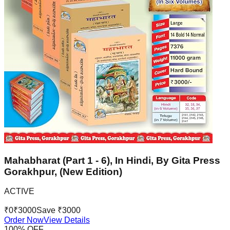
Mahabharat (Part 1 - 6), In Hindi, By Gita Press
Gorakhpur, (New Edition)
ACTIVE
₹
0
₹
3000
Save ₹
3000
Order Now
View Details
100
% OFF