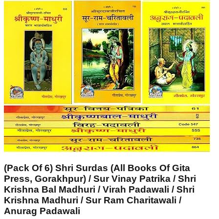
(Pack Of 6) Shri Surdas (All Books Of Gita
Press, Gorakhpur) / Sur Vinay Patrika / Shri
Krishna Bal Madhuri / Virah Padawali / Shri
Krishna Madhuri / Sur Ram Charitawali /
Anurag Padawali