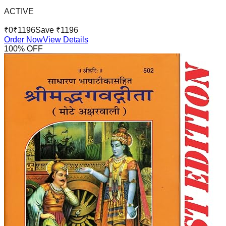
ACTIVE
₹
0
₹
1196
Save ₹
1196
Order Now
View Details
100
% OFF