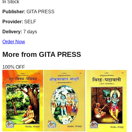
In Stock
Publisher:
GITA PRESS
Provider:
SELF
Delivery:
7
days
Order Now
More from
GITA PRESS
100
% OFF