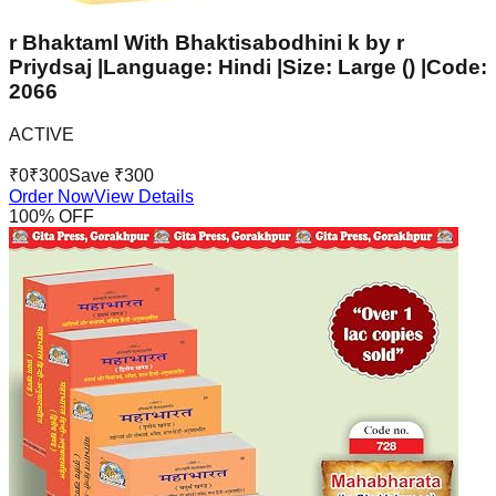
r Bhaktaml With Bhaktisabodhini k by r
Priydsaj |Language: Hindi |Size: Large () |Code:
2066
ACTIVE
₹
0
₹
300
Save ₹
300
Order Now
View Details
100
% OFF