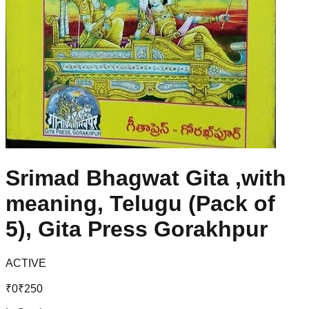
Srimad Bhagwat Gita ,with
meaning, Telugu (Pack of
5), Gita Press Gorakhpur
ACTIVE
₹
0
₹
250