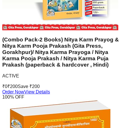
(Combo Pack-2 Books) Nitya Karm Prayog &
Nitya Karm Pooja Prakash (Gita Press,
Gorakhpur)/ Nitya Karma Prayoga / Nitya
Karma Pooja Prakash / Nitya Karma Puja
Prakash (paperback & hardcover , Hindi)
ACTIVE
₹
0
₹
200
Save ₹
200
Order Now
View Details
100
% OFF