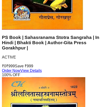
PS Book | Sahasranama Stotra Sangraha | In
Hindi | Bhakti Book | Author-Gita Press
Gorakhpur |
ACTIVE
₹
0
₹
999
Save ₹
999
Order Now
View Details
100
% OFF