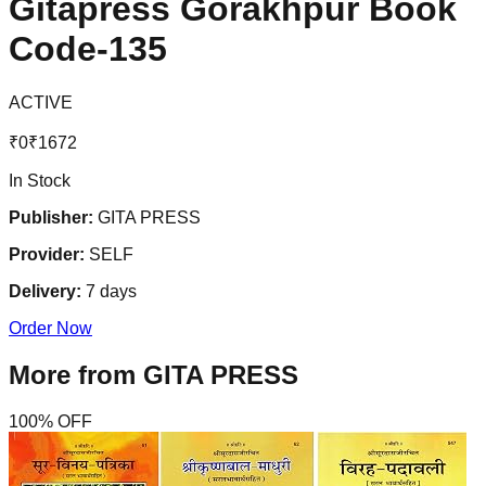
Gitapress Gorakhpur Book
Code-135
ACTIVE
₹
0
₹
1672
In Stock
Publisher:
GITA PRESS
Provider:
SELF
Delivery:
7
days
Order Now
More from
GITA PRESS
100
% OFF