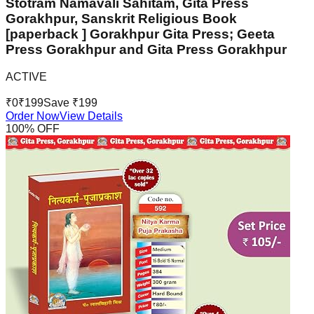
Stotram Namavali Sahitam, Gita Press
Gorakhpur, Sanskrit Religious Book
[paperback ] Gorakhpur Gita Press; Geeta
Press Gorakhpur and Gita Press Gorakhpur
ACTIVE
₹
0
₹
199
Save ₹
199
Order Now
View Details
100
% OFF