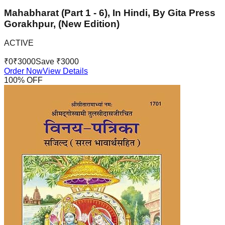
Mahabharat (Part 1 - 6), In Hindi, By Gita Press
Gorakhpur, (New Edition)
ACTIVE
₹
0
₹
3000
Save ₹
3000
Order Now
View Details
100
% OFF