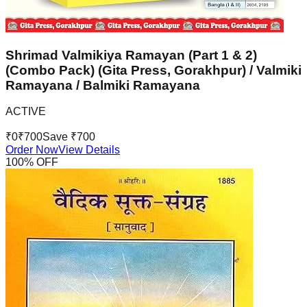
Shrimad Valmikiya Ramayan (Part 1 & 2)
(Combo Pack) (Gita Press, Gorakhpur) / Valmiki
Ramayana / Balmiki Ramayana
ACTIVE
₹
0
₹
700
Save ₹
700
Order Now
View Details
100
% OFF