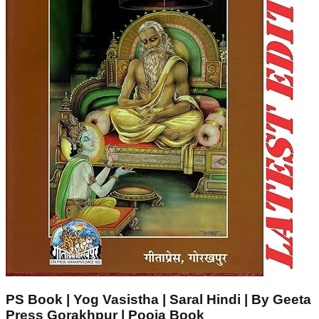
PS Book | Yog Vasistha | Saral Hindi | By Geeta
Press Gorakhpur | Pooja Book