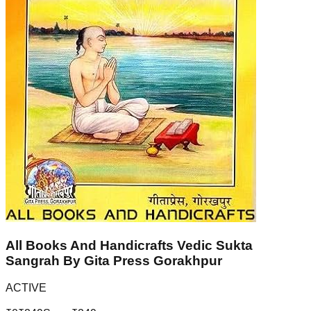
All Books And Handicrafts Vedic Sukta
Sangrah By Gita Press Gorakhpur
ACTIVE