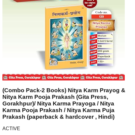
(Combo Pack-2 Books) Nitya Karm Prayog &
Nitya Karm Pooja Prakash (Gita Press,
Gorakhpur)/ Nitya Karma Prayoga / Nitya
Karma Pooja Prakash / Nitya Karma Puja
Prakash (paperback & hardcover , Hindi)
ACTIVE