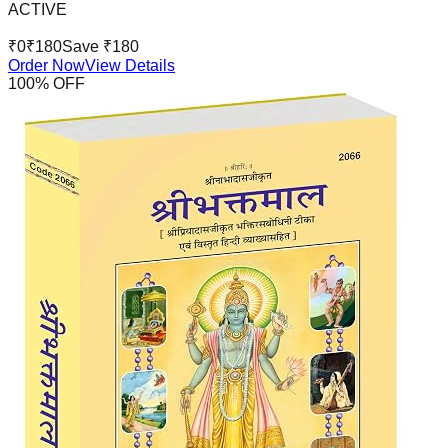
ACTIVE
₹
0
₹
180
Save ₹
180
Order Now
View Details
100
% OFF