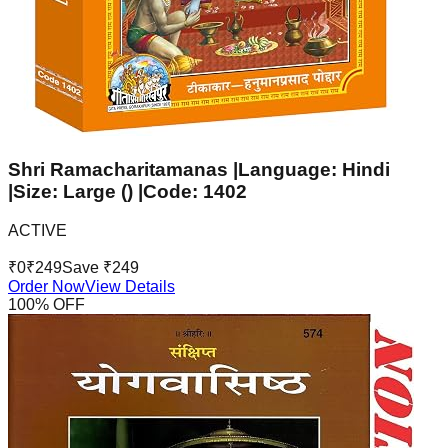
Shri Ramacharitamanas |Language: Hindi
|Size: Large () |Code: 1402
ACTIVE
₹
0
₹
249
Save ₹
249
Order Now
View Details
100
% OFF