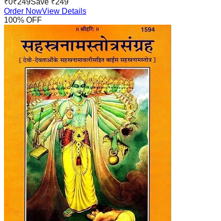
₹
0
₹
249
Save ₹
249
Order Now
View Details
100
% OFF