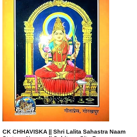
CK CHHAVISKA || Shri Lalita Sahastra Naam