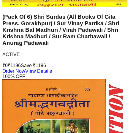
(Pack Of 6) Shri Surdas (All Books Of Gita
Press, Gorakhpur) / Sur Vinay Patrika / Shri
Krishna Bal Madhuri / Virah Padawali / Shri
Krishna Madhuri / Sur Ram Charitawali /
Anurag Padawali
ACTIVE
₹
0
₹
1196
Save ₹
1196
Order Now
View Details
100
% OFF