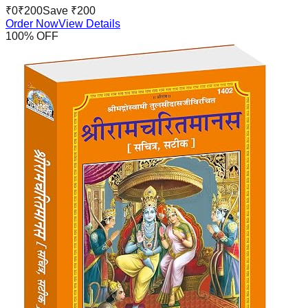
₹
0
₹
200
Save ₹
200
Order Now
View Details
100
% OFF