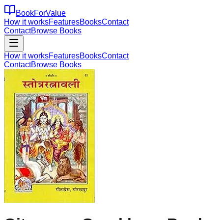
BookForValue
How it works
Features
Books
Contact
Contact
Browse Books
How it works
Features
Books
Contact
Contact
Browse Books