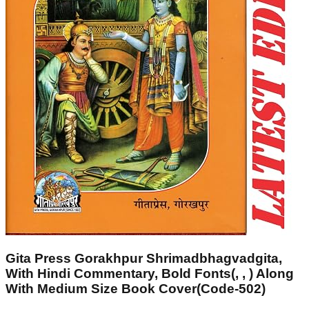
Gita Press Gorakhpur Shrimadbhagvadgita,
With Hindi Commentary, Bold Fonts(, , ) Along
With Medium Size Book Cover(Code-502)