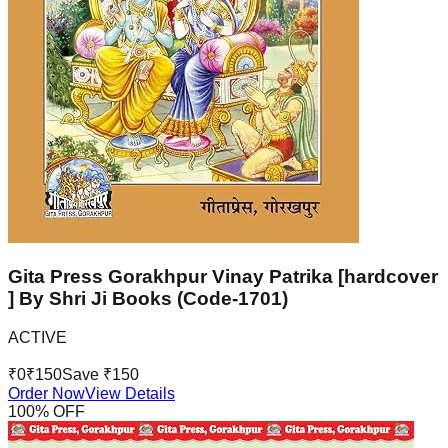
Gita Press Gorakhpur Vinay Patrika [hardcover
] By Shri Ji Books (Code-1701)
ACTIVE
₹
0
₹
150
Save ₹
150
Order Now
View Details
100
% OFF