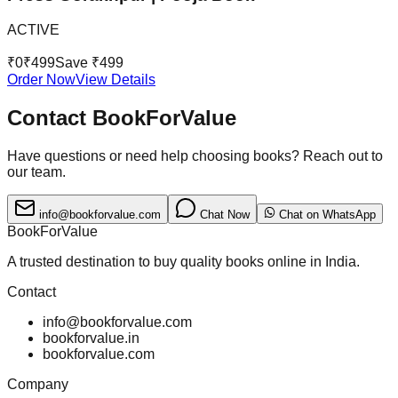
ACTIVE
₹
0
₹
499
Save ₹
499
Order Now
View Details
Contact BookForValue
Have questions or need help choosing books? Reach out to
our team.
info@bookforvalue.com
Chat Now
Chat on WhatsApp
BookForValue
A trusted destination to buy quality books online in India.
Contact
info@bookforvalue.com
bookforvalue.in
bookforvalue.com
Company