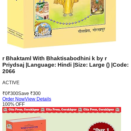
r Bhaktaml With Bhaktisabodhini k by r
Priydsaj |Language: Hindi |Size: Large () |Code:
2066
ACTIVE
₹
0
₹
300
Save ₹
300
Order Now
View Details
100
% OFF