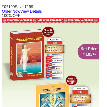
₹
0
₹
199
Save ₹
199
Order Now
View Details
100
% OFF