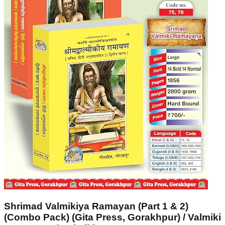
Shrimad Valmikiya Ramayan (Part 1 & 2)
(Combo Pack) (Gita Press, Gorakhpur) / Valmiki