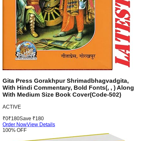
Gita Press Gorakhpur Shrimadbhagvadgita,
With Hindi Commentary, Bold Fonts(, , ) Along
With Medium Size Book Cover(Code-502)
ACTIVE
₹
0
₹
180
Save ₹
180
Order Now
View Details
100
% OFF