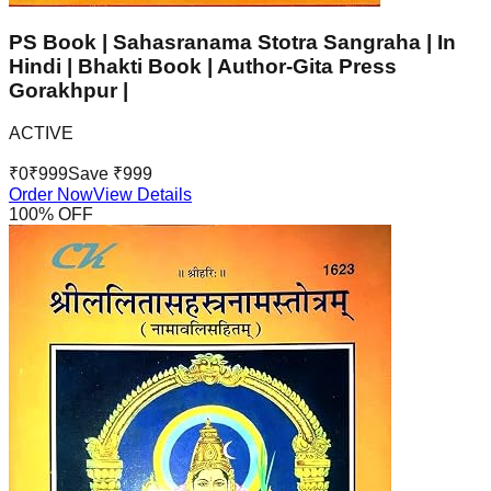
PS Book | Sahasranama Stotra Sangraha | In
Hindi | Bhakti Book | Author-Gita Press
Gorakhpur |
ACTIVE
₹
0
₹
999
Save ₹
999
Order Now
View Details
100
% OFF