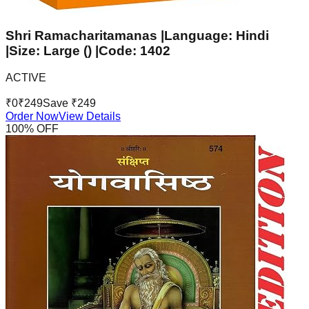
Shri Ramacharitamanas |Language: Hindi
|Size: Large () |Code: 1402
ACTIVE
₹
0
₹
249
Save ₹
249
Order Now
View Details
100
% OFF