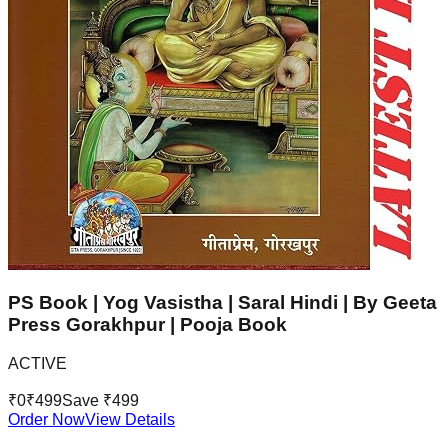
PS Book | Yog Vasistha | Saral Hindi | By Geeta
Press Gorakhpur | Pooja Book
ACTIVE
₹
0
₹
499
Save ₹
499
Order Now
View Details