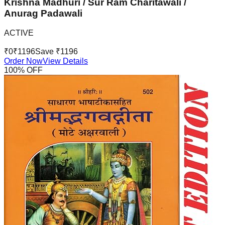
Krishna Madhuri / Sur Ram Charitawali /
Anurag Padawali
ACTIVE
₹
0
₹
1196
Save ₹
1196
Order Now
View Details
100
% OFF