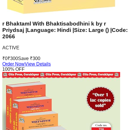
r Bhaktaml With Bhaktisabodhini k by r
Priydsaj |Language: Hindi |Size: Large () |Code:
2066
ACTIVE
₹
0
₹
300
Save ₹
300
Order Now
View Details
100
% OFF