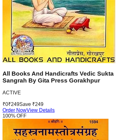
All Books And Handicrafts Vedic Sukta
Sangrah By Gita Press Gorakhpur
ACTIVE
₹
0
₹
249
Save ₹
249
Order Now
View Details
100
% OFF