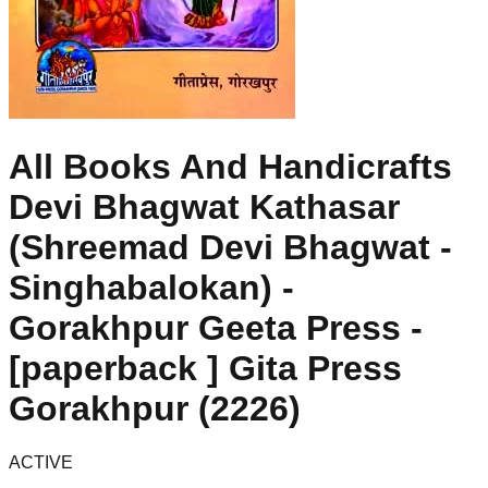
All Books And Handicrafts
Devi Bhagwat Kathasar
(Shreemad Devi Bhagwat -
Singhabalokan) -
Gorakhpur Geeta Press -
[paperback ] Gita Press
Gorakhpur (2226)
ACTIVE