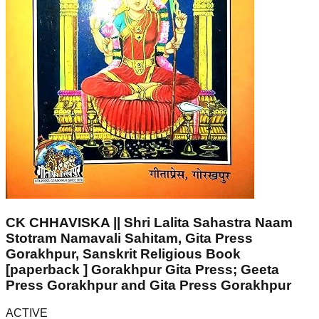
CK CHHAVISKA || Shri Lalita Sahastra Naam
Stotram Namavali Sahitam, Gita Press
Gorakhpur, Sanskrit Religious Book
[paperback ] Gorakhpur Gita Press; Geeta
Press Gorakhpur and Gita Press Gorakhpur
ACTIVE