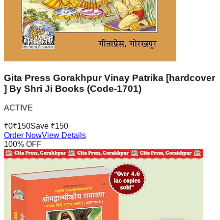
Gita Press Gorakhpur Vinay Patrika [hardcover
] By Shri Ji Books (Code-1701)
ACTIVE
₹
0
₹
150
Save ₹
150
Order Now
View Details
100
% OFF