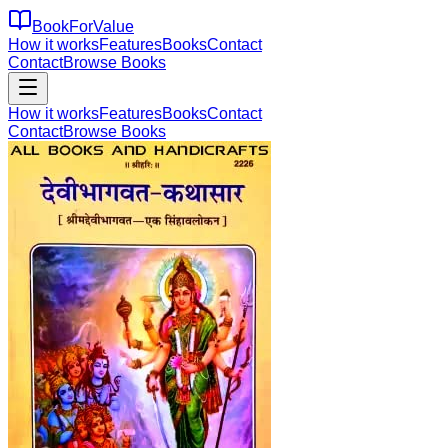
BookForValue
How it works
Features
Books
Contact
Contact
Browse Books
How it works
Features
Books
Contact
Contact
Browse Books