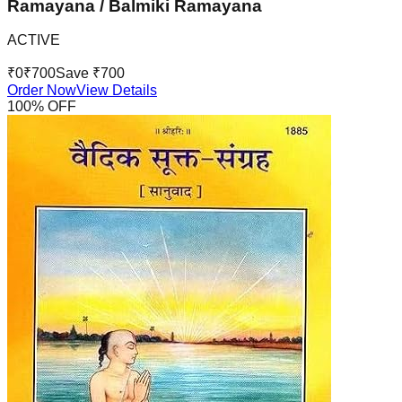
Ramayana / Balmiki Ramayana
ACTIVE
₹
0
₹
700
Save ₹
700
Order Now
View Details
100
% OFF