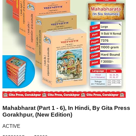
Mahabharat (Part 1 - 6), In Hindi, By Gita Press
Gorakhpur, (New Edition)
ACTIVE