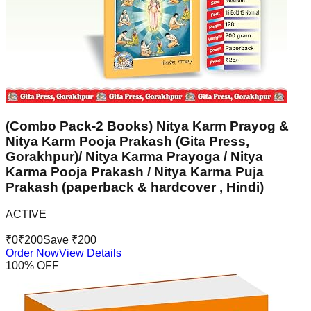
(Combo Pack-2 Books) Nitya Karm Prayog &
Nitya Karm Pooja Prakash (Gita Press,
Gorakhpur)/ Nitya Karma Prayoga / Nitya
Karma Pooja Prakash / Nitya Karma Puja
Prakash (paperback & hardcover , Hindi)
ACTIVE
₹
0
₹
200
Save ₹
200
Order Now
View Details
100
% OFF