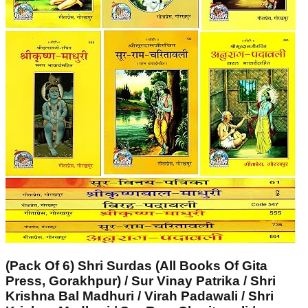
(Pack Of 6) Shri Surdas (All Books Of Gita
Press, Gorakhpur) / Sur Vinay Patrika / Shri
Krishna Bal Madhuri / Virah Padawali / Shri