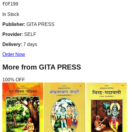
₹
0
₹
199
In Stock
Publisher:
GITA PRESS
Provider:
SELF
Delivery:
7
days
Order Now
More from
GITA PRESS
100
% OFF