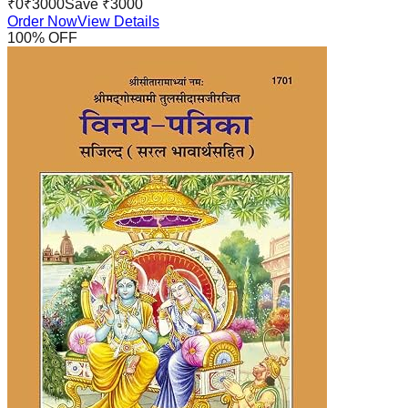
₹
0
₹
3000
Save ₹
3000
Order Now
View Details
100
% OFF