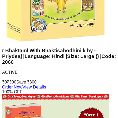
r Bhaktaml With Bhaktisabodhini k by r
Priydsaj |Language: Hindi |Size: Large () |Code:
2066
ACTIVE
₹
0
₹
300
Save ₹
300
Order Now
View Details
100
% OFF