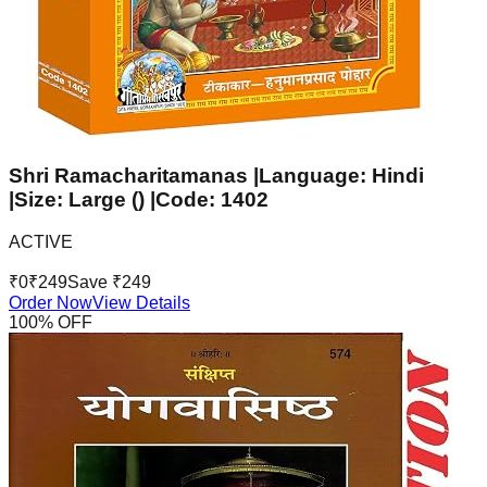
Shri Ramacharitamanas |Language: Hindi
|Size: Large () |Code: 1402
ACTIVE
₹
0
₹
249
Save ₹
249
Order Now
View Details
100
% OFF