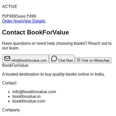
ACTIVE
₹
0
₹
499
Save ₹
499
Order Now
View Details
Contact BookForValue
Have questions or need help choosing books? Reach out to
our team.
info@bookforvalue.com
Chat Now
Chat on WhatsApp
BookForValue
A trusted destination to buy quality books online in India.
Contact
info@bookforvalue.com
bookforvalue.in
bookforvalue.com
Company