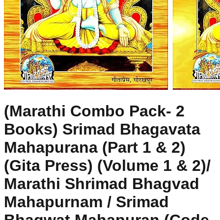
(Marathi Combo Pack- 2
Books) Srimad Bhagavata
Mahapurana (Part 1 & 2)
(Gita Press) (Volume 1 & 2)/
Marathi Shrimad Bhagvad
Mahapurnam / Srimad