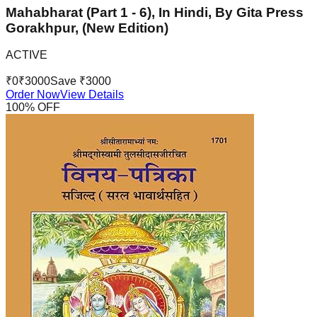
Mahabharat (Part 1 - 6), In Hindi, By Gita Press
Gorakhpur, (New Edition)
ACTIVE
₹
0
₹
3000
Save ₹
3000
Order Now
View Details
100
% OFF