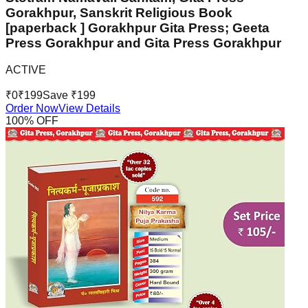
Gorakhpur, Sanskrit Religious Book
[paperback ] Gorakhpur Gita Press; Geeta
Press Gorakhpur and Gita Press Gorakhpur
ACTIVE
₹
0
₹
199
Save ₹
199
Order Now
View Details
100
% OFF