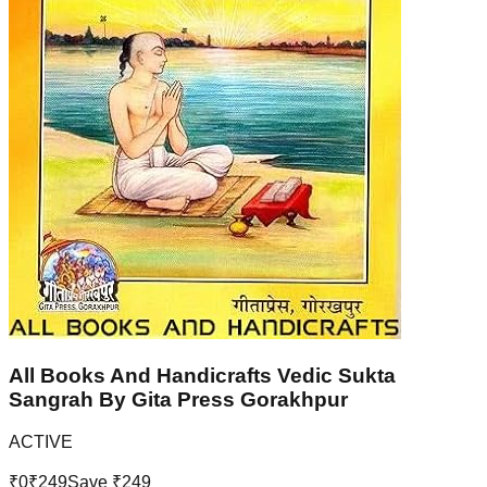
All Books And Handicrafts Vedic Sukta
Sangrah By Gita Press Gorakhpur
ACTIVE
₹
0
₹
249
Save ₹
249