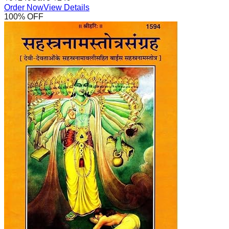
Order Now
View Details
100
% OFF