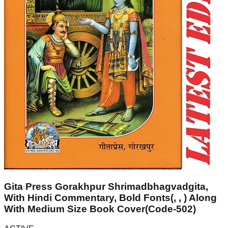
Gita Press Gorakhpur Shrimadbhagvadgita,
With Hindi Commentary, Bold Fonts(, , ) Along
With Medium Size Book Cover(Code-502)