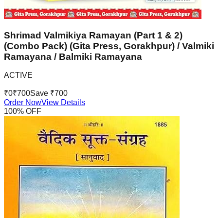
Shrimad Valmikiya Ramayan (Part 1 & 2)
(Combo Pack) (Gita Press, Gorakhpur) / Valmiki
Ramayana / Balmiki Ramayana
ACTIVE
₹
0
₹
700
Save ₹
700
Order Now
View Details
100
% OFF