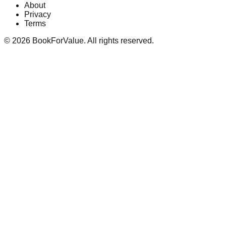
About
Privacy
Terms
©
2026
BookForValue. All rights reserved.