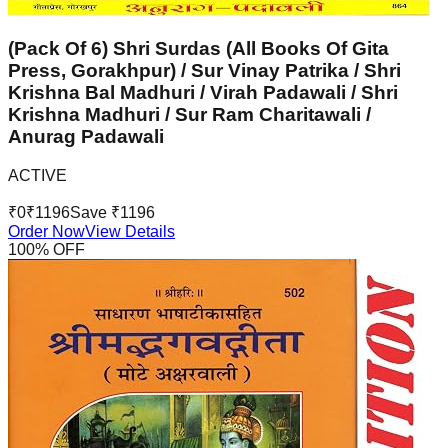
(Pack Of 6) Shri Surdas (All Books Of Gita
Press, Gorakhpur) / Sur Vinay Patrika / Shri
Krishna Bal Madhuri / Virah Padawali / Shri
Krishna Madhuri / Sur Ram Charitawali /
Anurag Padawali
ACTIVE
₹
0
₹
1196
Save ₹
1196
Order Now
View Details
100
% OFF