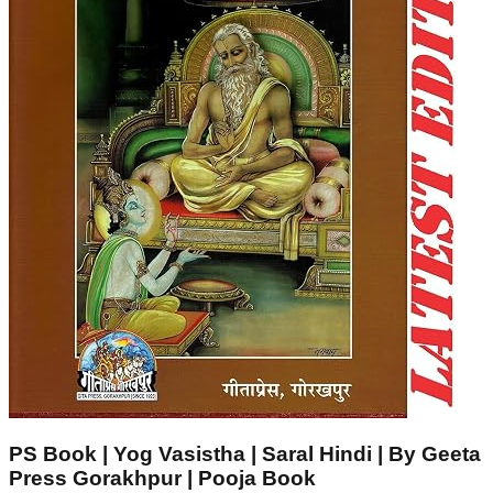
PS Book | Yog Vasistha | Saral Hindi | By Geeta
Press Gorakhpur | Pooja Book