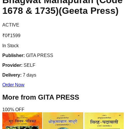
Bhagwat Mahapuran (Code
1678 & 1735)(Geeta Press)
ACTIVE
₹
0
₹
1599
In Stock
Publisher:
GITA PRESS
Provider:
SELF
Delivery:
7
days
Order Now
More from
GITA PRESS
100
% OFF