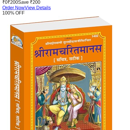
₹
0
₹
200
Save ₹
200
Order Now
View Details
100
% OFF