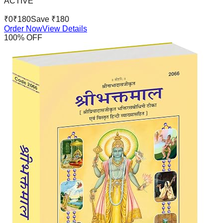
ACTIVE
₹
0
₹
180
Save ₹
180
Order Now
View Details
100
% OFF