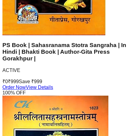
PS Book | Sahasranama Stotra Sangraha | In
Hindi | Bhakti Book | Author-Gita Press
Gorakhpur |
ACTIVE
₹
0
₹
999
Save ₹
999
Order Now
View Details
100
% OFF