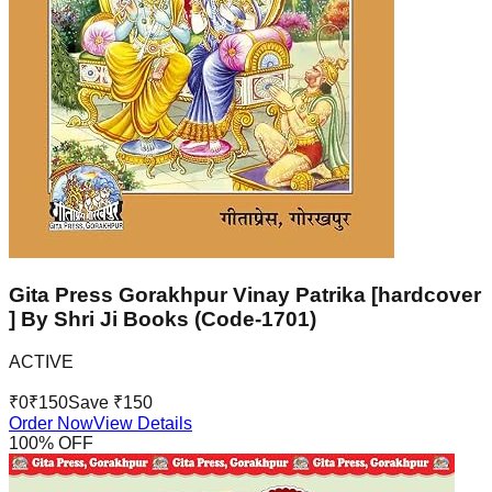
Gita Press Gorakhpur Vinay Patrika [hardcover
] By Shri Ji Books (Code-1701)
ACTIVE
₹
0
₹
150
Save ₹
150
Order Now
View Details
100
% OFF