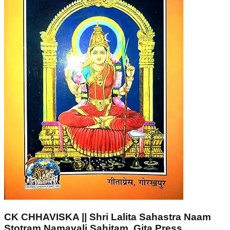
CK CHHAVISKA || Shri Lalita Sahastra Naam
Stotram Namavali Sahitam, Gita Press