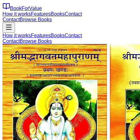
BookForValue
How it works
Features
Books
Contact
Contact
Browse Books
How it works
Features
Books
Contact
Contact
Browse Books