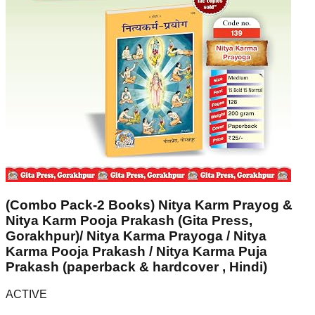
(Combo Pack-2 Books) Nitya Karm Prayog &
Nitya Karm Pooja Prakash (Gita Press,
Gorakhpur)/ Nitya Karma Prayoga / Nitya
Karma Pooja Prakash / Nitya Karma Puja
Prakash (paperback & hardcover , Hindi)
ACTIVE