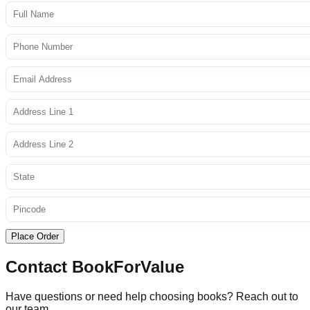
Place Order
Contact BookForValue
Have questions or need help choosing books? Reach out to
our team.