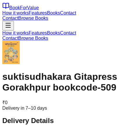
BookForValue
How it works
Features
Books
Contact
Contact
Browse Books
How it works
Features
Books
Contact
Contact
Browse Books
suktisudhakara Gitapress
Gorakhpur bookcode-509
₹
0
Delivery in 7–10 days
Delivery Details