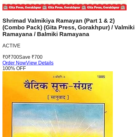
Shrimad Valmikiya Ramayan (Part 1 & 2)
(Combo Pack) (Gita Press, Gorakhpur) / Valmiki
Ramayana / Balmiki Ramayana
ACTIVE
₹
0
₹
700
Save ₹
700
Order Now
View Details
100
% OFF