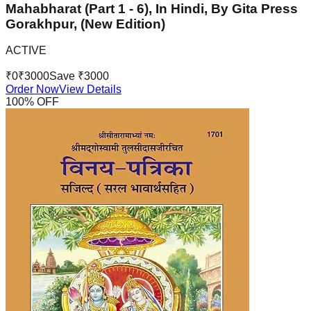
Mahabharat (Part 1 - 6), In Hindi, By Gita Press
Gorakhpur, (New Edition)
ACTIVE
₹
0
₹
3000
Save ₹
3000
Order Now
View Details
100
% OFF