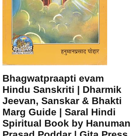
Bhagwatpraapti evam
Hindu Sanskriti | Dharmik
Jeevan, Sanskar & Bhakti
Marg Guide | Saral Hindi
Spiritual Book by Hanuman
Prasad Poddar | Gita Press