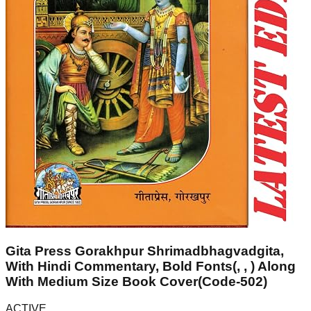
Gita Press Gorakhpur Shrimadbhagvadgita,
With Hindi Commentary, Bold Fonts(, , ) Along
With Medium Size Book Cover(Code-502)
ACTIVE