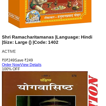
Shri Ramacharitamanas |Language: Hindi
|Size: Large () |Code: 1402
ACTIVE
₹
0
₹
249
Save ₹
249
Order Now
View Details
100
% OFF