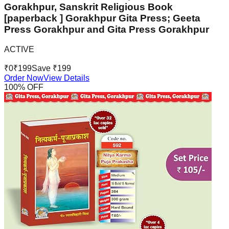
Gorakhpur, Sanskrit Religious Book
[paperback ] Gorakhpur Gita Press; Geeta
Press Gorakhpur and Gita Press Gorakhpur
ACTIVE
₹
0
₹
199
Save ₹
199
Order Now
View Details
100
% OFF