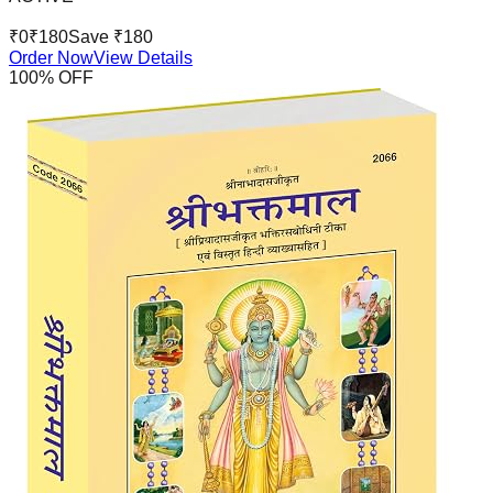
₹
0
₹
180
Save ₹
180
Order Now
View Details
100
% OFF