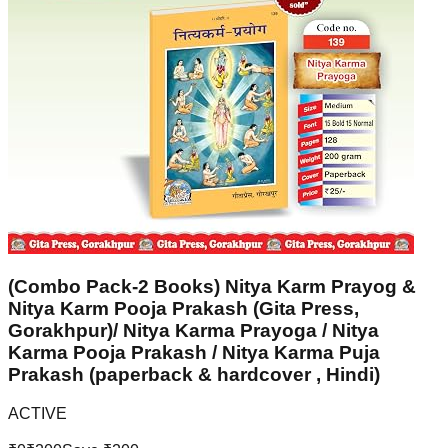
(Combo Pack-2 Books) Nitya Karm Prayog &
Nitya Karm Pooja Prakash (Gita Press,
Gorakhpur)/ Nitya Karma Prayoga / Nitya
Karma Pooja Prakash / Nitya Karma Puja
Prakash (paperback & hardcover , Hindi)
ACTIVE