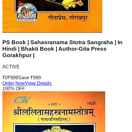
PS Book | Sahasranama Stotra Sangraha | In
Hindi | Bhakti Book | Author-Gita Press
Gorakhpur |
ACTIVE
₹
0
₹
999
Save ₹
999
Order Now
View Details
100
% OFF