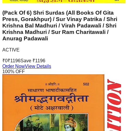
(Pack Of 6) Shri Surdas (All Books Of Gita
Press, Gorakhpur) / Sur Vinay Patrika / Shri
Krishna Bal Madhuri / Virah Padawali / Shri
Krishna Madhuri / Sur Ram Charitawali /
Anurag Padawali
ACTIVE
₹
0
₹
1196
Save ₹
1196
Order Now
View Details
100
% OFF