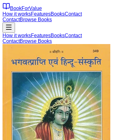
BookForValue
How it works
Features
Books
Contact
Contact
Browse Books
How it works
Features
Books
Contact
Contact
Browse Books