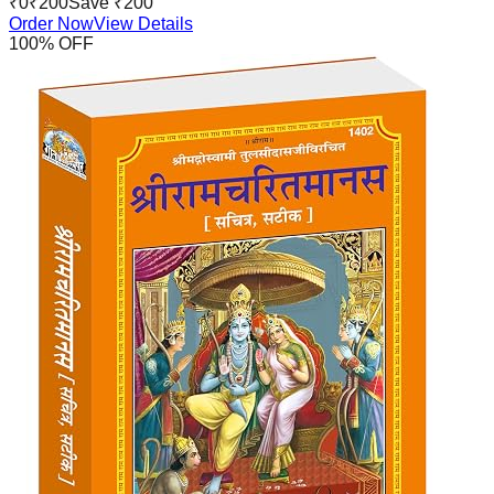
₹
0
₹
200
Save ₹
200
Order Now
View Details
100
% OFF