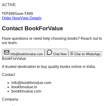
ACTIVE
₹
0
₹
499
Save ₹
499
Order Now
View Details
Contact BookForValue
Have questions or need help choosing books? Reach out to
our team.
info@bookforvalue.com
Chat Now
Chat on WhatsApp
BookForValue
A trusted destination to buy quality books online in India.
Contact
info@bookforvalue.com
bookforvalue.in
bookforvalue.com
Company