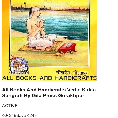
All Books And Handicrafts Vedic Sukta
Sangrah By Gita Press Gorakhpur
ACTIVE
₹
0
₹
249
Save ₹
249