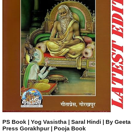
PS Book | Yog Vasistha | Saral Hindi | By Geeta
Press Gorakhpur | Pooja Book