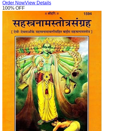
Order Now
View Details
100
% OFF