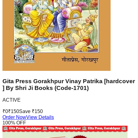
Gita Press Gorakhpur Vinay Patrika [hardcover
] By Shri Ji Books (Code-1701)
ACTIVE
₹
0
₹
150
Save ₹
150
Order Now
View Details
100
% OFF