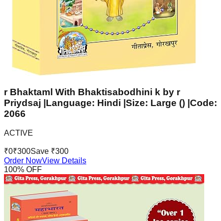
r Bhaktaml With Bhaktisabodhini k by r
Priydsaj |Language: Hindi |Size: Large () |Code:
2066
ACTIVE
₹
0
₹
300
Save ₹
300
Order Now
View Details
100
% OFF