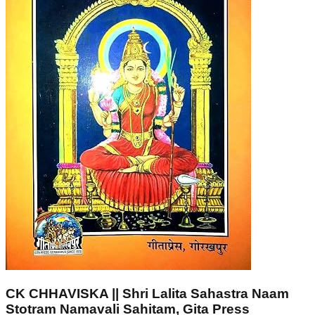
CK CHHAVISKA || Shri Lalita Sahastra Naam
Stotram Namavali Sahitam, Gita Press