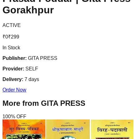
Gorakhpur
ACTIVE
₹
0
₹
299
In Stock
Publisher:
GITA PRESS
Provider:
SELF
Delivery:
7
days
Order Now
More from
GITA PRESS
100
% OFF