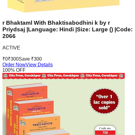
r Bhaktaml With Bhaktisabodhini k by r
Priydsaj |Language: Hindi |Size: Large () |Code:
2066
ACTIVE
₹
0
₹
300
Save ₹
300
Order Now
View Details
100
% OFF