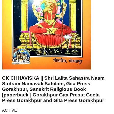
CK CHHAVISKA || Shri Lalita Sahastra Naam
Stotram Namavali Sahitam, Gita Press
Gorakhpur, Sanskrit Religious Book
[paperback ] Gorakhpur Gita Press; Geeta
Press Gorakhpur and Gita Press Gorakhpur
ACTIVE