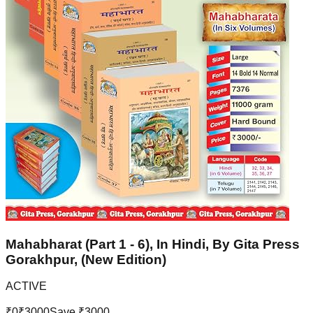
Mahabharat (Part 1 - 6), In Hindi, By Gita Press
Gorakhpur, (New Edition)
ACTIVE
₹
0
₹
3000
Save ₹
3000