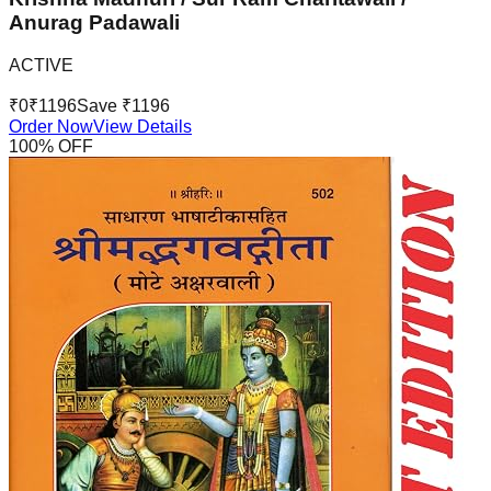
Anurag Padawali
ACTIVE
₹
0
₹
1196
Save ₹
1196
Order Now
View Details
100
% OFF