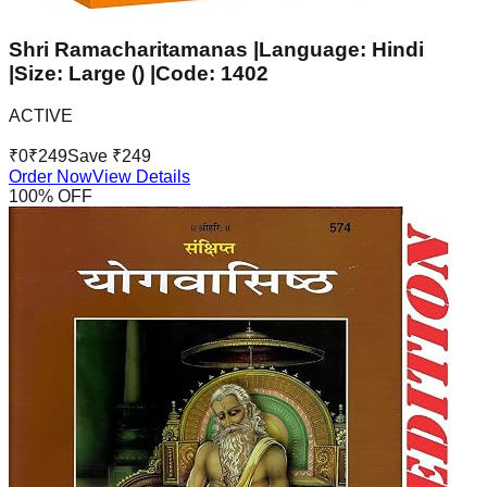
Shri Ramacharitamanas |Language: Hindi
|Size: Large () |Code: 1402
ACTIVE
₹
0
₹
249
Save ₹
249
Order Now
View Details
100
% OFF