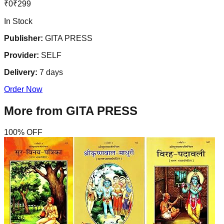
₹
0
₹
299
In Stock
Publisher:
GITA PRESS
Provider:
SELF
Delivery:
7
days
Order Now
More from
GITA PRESS
100
% OFF