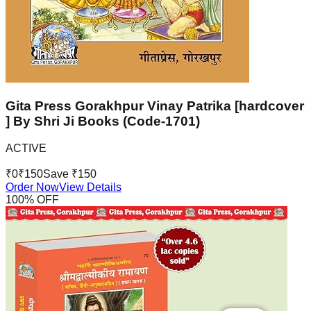
Gita Press Gorakhpur Vinay Patrika [hardcover
] By Shri Ji Books (Code-1701)
ACTIVE
₹
0
₹
150
Save ₹
150
Order Now
View Details
100
% OFF