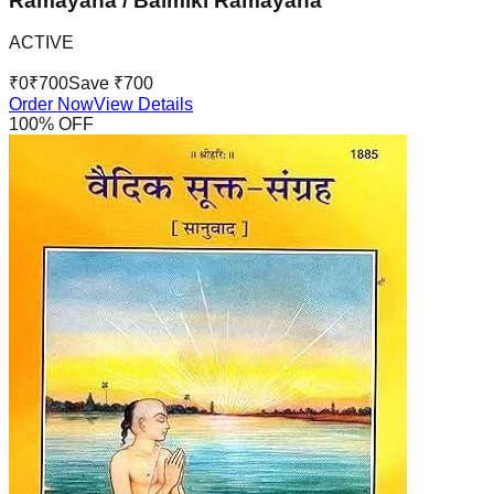
Ramayana / Balmiki Ramayana
ACTIVE
₹
0
₹
700
Save ₹
700
Order Now
View Details
100
% OFF