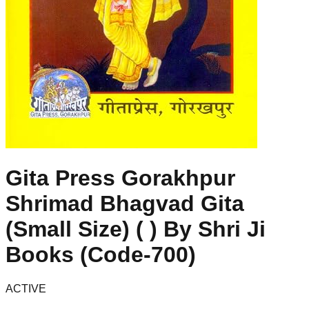
Gita Press Gorakhpur
Shrimad Bhagvad Gita
(Small Size) ( ) By Shri Ji
Books (Code-700)
ACTIVE