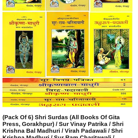
(Pack Of 6) Shri Surdas (All Books Of Gita
Press, Gorakhpur) / Sur Vinay Patrika / Shri
Krishna Bal Madhuri / Virah Padawali / Shri
Krishna Madhuri / Sur Ram Charitawali /