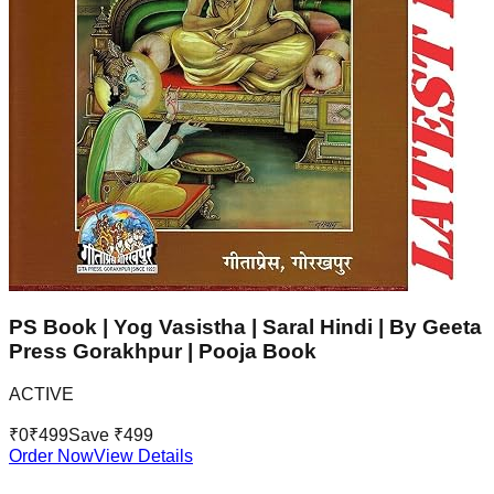
PS Book | Yog Vasistha | Saral Hindi | By Geeta
Press Gorakhpur | Pooja Book
ACTIVE
₹
0
₹
499
Save ₹
499
Order Now
View Details