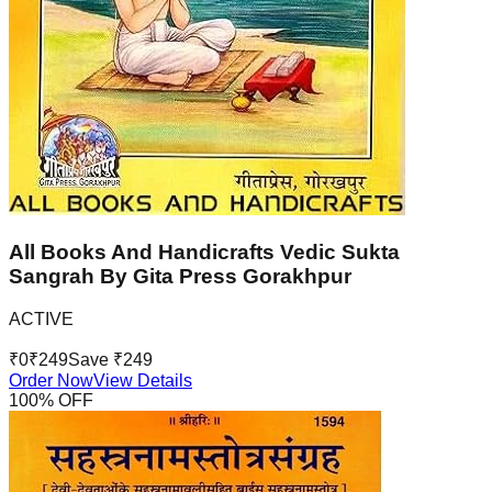
All Books And Handicrafts Vedic Sukta
Sangrah By Gita Press Gorakhpur
ACTIVE
₹
0
₹
249
Save ₹
249
Order Now
View Details
100
% OFF