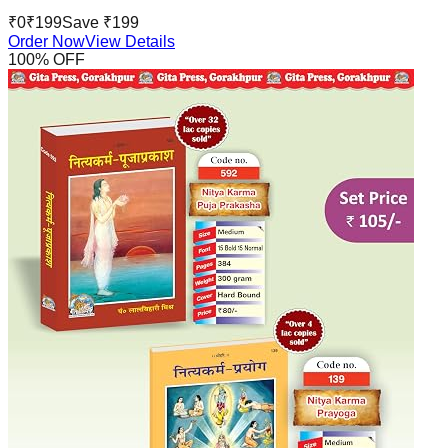
₹
0
₹
199
Save ₹
199
Order Now
View Details
100
% OFF