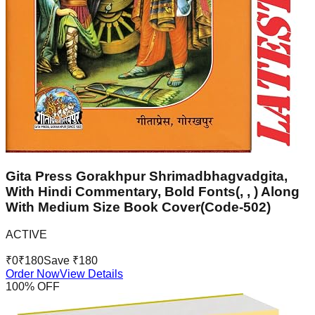
Gita Press Gorakhpur Shrimadbhagvadgita,
With Hindi Commentary, Bold Fonts(, , ) Along
With Medium Size Book Cover(Code-502)
ACTIVE
₹
0
₹
180
Save ₹
180
Order Now
View Details
100
% OFF