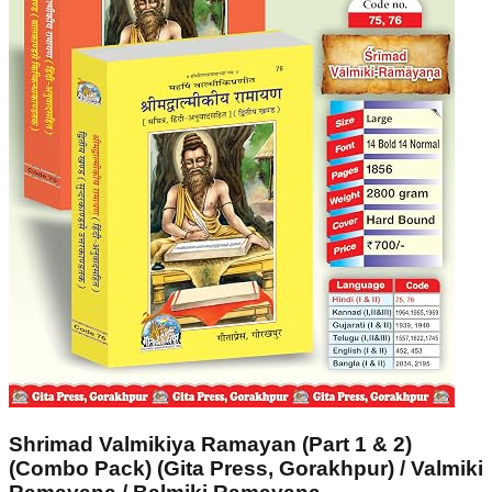
Shrimad Valmikiya Ramayan (Part 1 & 2)
(Combo Pack) (Gita Press, Gorakhpur) / Valmiki