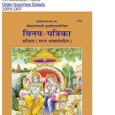
Order Now
View Details
100
% OFF