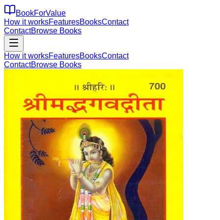
BookForValue
How it works
Features
Books
Contact
Contact
Browse Books
How it works
Features
Books
Contact
Contact
Browse Books