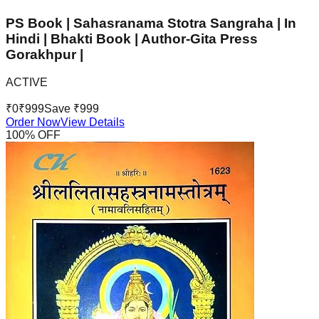
PS Book | Sahasranama Stotra Sangraha | In
Hindi | Bhakti Book | Author-Gita Press
Gorakhpur |
ACTIVE
₹
0
₹
999
Save ₹
999
Order Now
View Details
100
% OFF