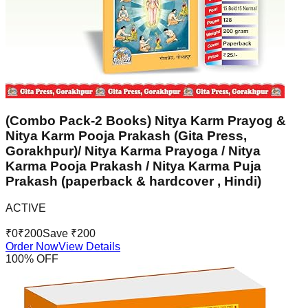
(Combo Pack-2 Books) Nitya Karm Prayog &
Nitya Karm Pooja Prakash (Gita Press,
Gorakhpur)/ Nitya Karma Prayoga / Nitya
Karma Pooja Prakash / Nitya Karma Puja
Prakash (paperback & hardcover , Hindi)
ACTIVE
₹
0
₹
200
Save ₹
200
Order Now
View Details
100
% OFF