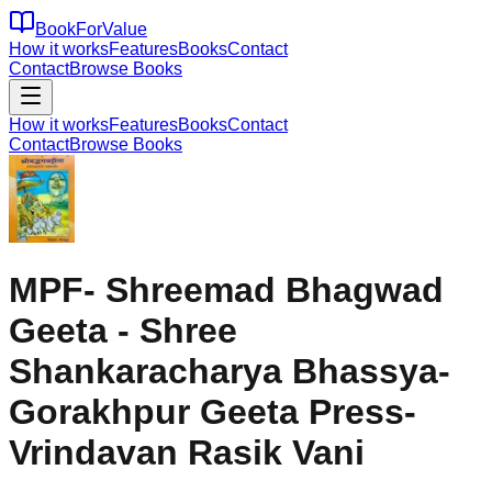
BookForValue
How it works
Features
Books
Contact
Contact
Browse Books
How it works
Features
Books
Contact
Contact
Browse Books
MPF- Shreemad Bhagwad
Geeta - Shree
Shankaracharya Bhassya-
Gorakhpur Geeta Press-
Vrindavan Rasik Vani