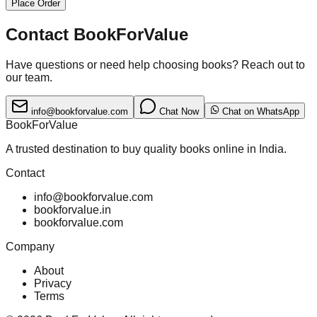
Place Order
Contact BookForValue
Have questions or need help choosing books? Reach out to
our team.
info@bookforvalue.com
Chat Now
Chat on WhatsApp
BookForValue
A trusted destination to buy quality books online in India.
Contact
info@bookforvalue.com
bookforvalue.in
bookforvalue.com
Company
About
Privacy
Terms