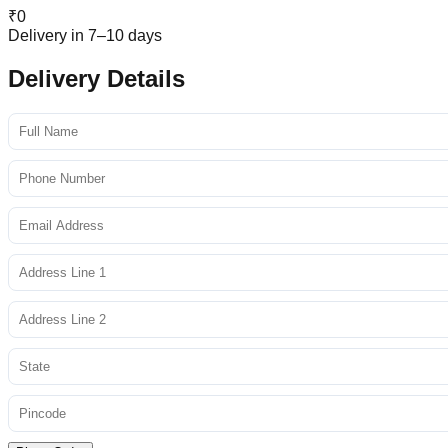
₹
0
Delivery in 7–10 days
Delivery Details