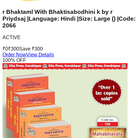
r Bhaktaml With Bhaktisabodhini k by r
Priydsaj |Language: Hindi |Size: Large () |Code:
2066
ACTIVE
₹
0
₹
300
Save ₹
300
Order Now
View Details
100
% OFF