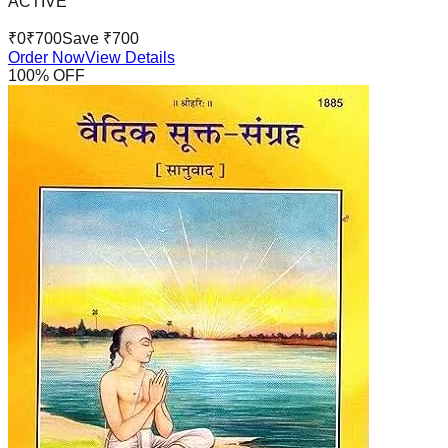
ACTIVE
₹
0
₹
700
Save ₹
700
Order Now
View Details
100
% OFF