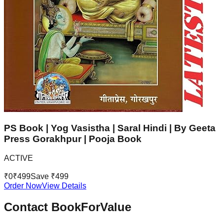
PS Book | Yog Vasistha | Saral Hindi | By Geeta
Press Gorakhpur | Pooja Book
ACTIVE
₹
0
₹
499
Save ₹
499
Order Now
View Details
Contact BookForValue