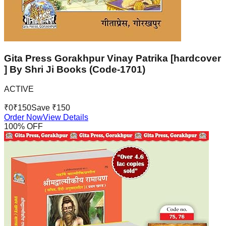
Gita Press Gorakhpur Vinay Patrika [hardcover
] By Shri Ji Books (Code-1701)
ACTIVE
₹
0
₹
150
Save ₹
150
Order Now
View Details
100
% OFF