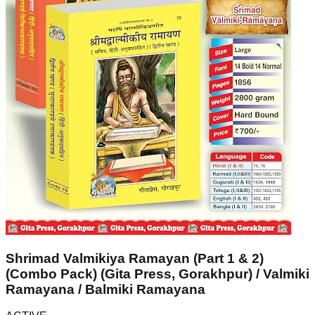
Shrimad Valmikiya Ramayan (Part 1 & 2)
(Combo Pack) (Gita Press, Gorakhpur) / Valmiki
Ramayana / Balmiki Ramayana