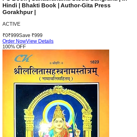
Hindi | Bhakti Book | Author-Gita Press
Gorakhpur |
ACTIVE
₹
0
₹
999
Save ₹
999
Order Now
View Details
100
% OFF