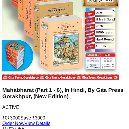
Mahabharat (Part 1 - 6), In Hindi, By Gita Press
Gorakhpur, (New Edition)
ACTIVE
₹
0
₹
3000
Save ₹
3000
Order Now
View Details
100
% OFF