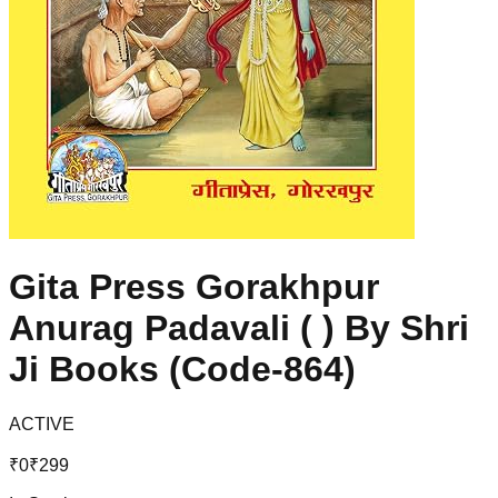
Gita Press Gorakhpur
Anurag Padavali ( ) By Shri
Ji Books (Code-864)
ACTIVE
₹
0
₹
299