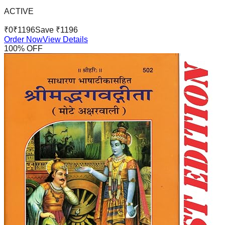
ACTIVE
₹
0
₹
1196
Save ₹
1196
Order Now
View Details
100
% OFF