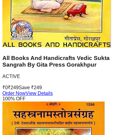
All Books And Handicrafts Vedic Sukta
Sangrah By Gita Press Gorakhpur
ACTIVE
₹
0
₹
249
Save ₹
249
Order Now
View Details
100
% OFF