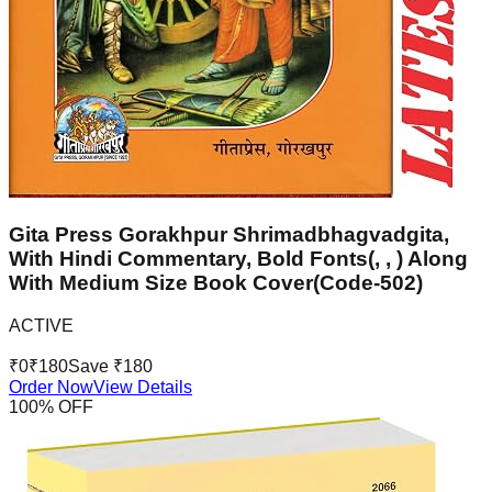
Gita Press Gorakhpur Shrimadbhagvadgita,
With Hindi Commentary, Bold Fonts(, , ) Along
With Medium Size Book Cover(Code-502)
ACTIVE
₹
0
₹
180
Save ₹
180
Order Now
View Details
100
% OFF