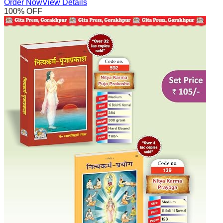
Order Now
View Details
100
% OFF