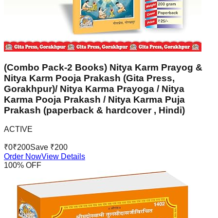
(Combo Pack-2 Books) Nitya Karm Prayog &
Nitya Karm Pooja Prakash (Gita Press,
Gorakhpur)/ Nitya Karma Prayoga / Nitya
Karma Pooja Prakash / Nitya Karma Puja
Prakash (paperback & hardcover , Hindi)
ACTIVE
₹
0
₹
200
Save ₹
200
Order Now
View Details
100
% OFF