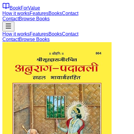
BookForValue
How it works
Features
Books
Contact
Contact
Browse Books
How it works
Features
Books
Contact
Contact
Browse Books