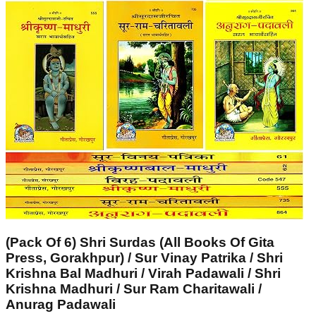
(Pack Of 6) Shri Surdas (All Books Of Gita
Press, Gorakhpur) / Sur Vinay Patrika / Shri
Krishna Bal Madhuri / Virah Padawali / Shri
Krishna Madhuri / Sur Ram Charitawali /
Anurag Padawali