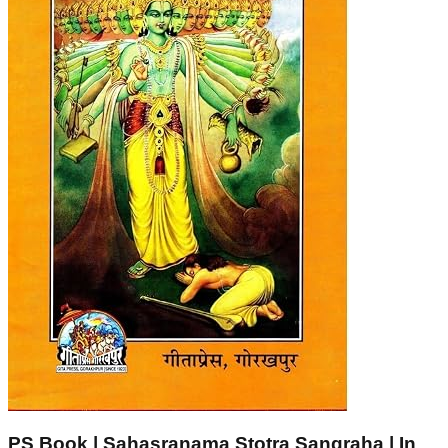
PS Book | Sahasranama Stotra Sangraha | In