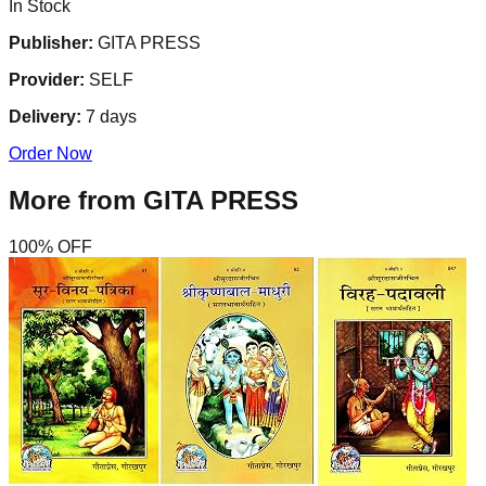
In Stock
Publisher:
GITA PRESS
Provider:
SELF
Delivery:
7
days
Order Now
More from
GITA PRESS
100
% OFF