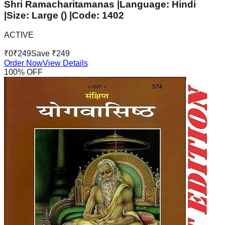
Shri Ramacharitamanas |Language: Hindi
|Size: Large () |Code: 1402
ACTIVE
₹
0
₹
249
Save ₹
249
Order Now
View Details
100
% OFF