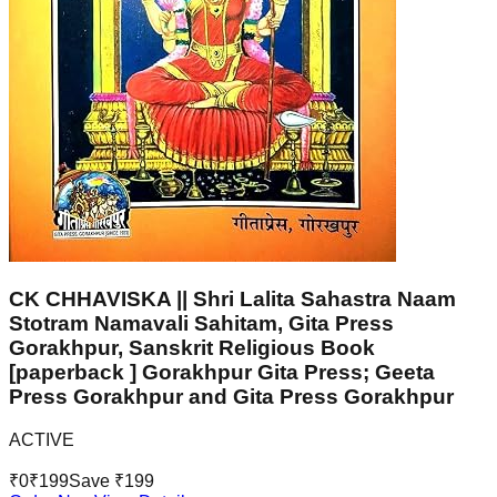
CK CHHAVISKA || Shri Lalita Sahastra Naam
Stotram Namavali Sahitam, Gita Press
Gorakhpur, Sanskrit Religious Book
[paperback ] Gorakhpur Gita Press; Geeta
Press Gorakhpur and Gita Press Gorakhpur
ACTIVE
₹
0
₹
199
Save ₹
199