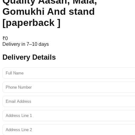
Quality Aasan, Mala,
Gomukhi And stand
[paperback ]
₹
0
Delivery in 7–10 days
Delivery Details