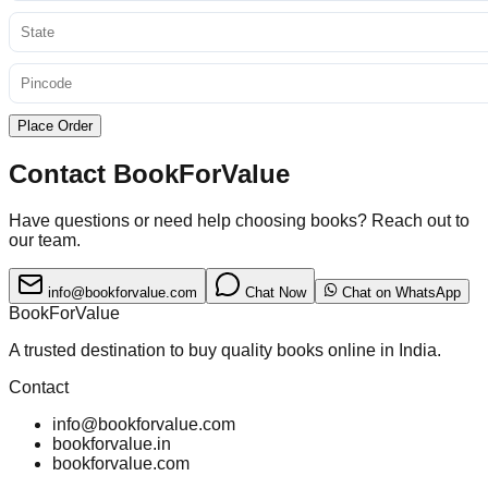
Place Order
Contact BookForValue
Have questions or need help choosing books? Reach out to
our team.
info@bookforvalue.com
Chat Now
Chat on WhatsApp
BookForValue
A trusted destination to buy quality books online in India.
Contact
info@bookforvalue.com
bookforvalue.in
bookforvalue.com