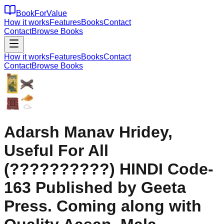
BookForValue
How it works
Features
Books
Contact
Contact
Browse Books
How it works
Features
Books
Contact
Contact
Browse Books
Adarsh Manav Hridey,
Useful For All
(??????????) HINDI Code-
163 Published by Geeta
Press. Coming along with