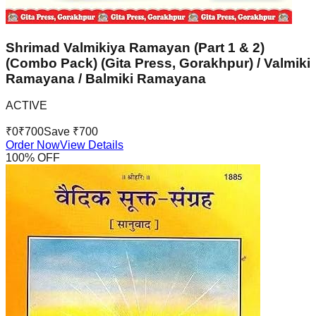
Shrimad Valmikiya Ramayan (Part 1 & 2)
(Combo Pack) (Gita Press, Gorakhpur) / Valmiki
Ramayana / Balmiki Ramayana
ACTIVE
₹
0
₹
700
Save ₹
700
Order Now
View Details
100
% OFF