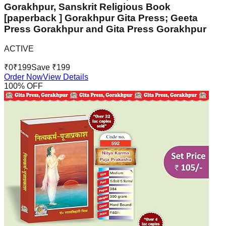
Gorakhpur, Sanskrit Religious Book
[paperback ] Gorakhpur Gita Press; Geeta
Press Gorakhpur and Gita Press Gorakhpur
ACTIVE
₹
0
₹
199
Save ₹
199
Order Now
View Details
100
% OFF