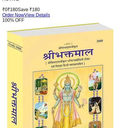
₹
0
₹
180
Save ₹
180
Order Now
View Details
100
% OFF