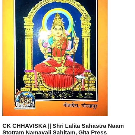
CK CHHAVISKA || Shri Lalita Sahastra Naam
Stotram Namavali Sahitam, Gita Press