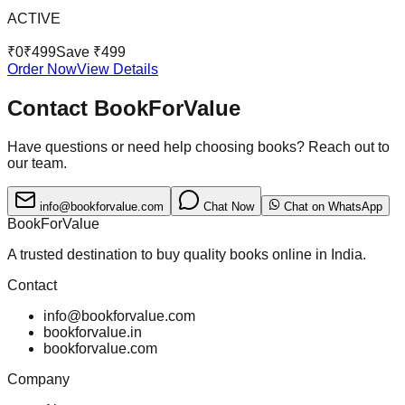
ACTIVE
₹
0
₹
499
Save ₹
499
Order Now
View Details
Contact BookForValue
Have questions or need help choosing books? Reach out to
our team.
info@bookforvalue.com
Chat Now
Chat on WhatsApp
BookForValue
A trusted destination to buy quality books online in India.
Contact
info@bookforvalue.com
bookforvalue.in
bookforvalue.com
Company