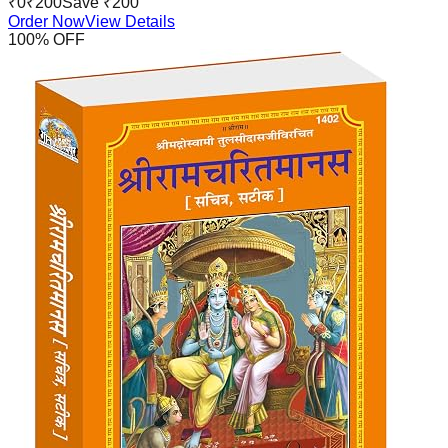
₹
0
₹
200
Save ₹
200
Order Now
View Details
100
% OFF