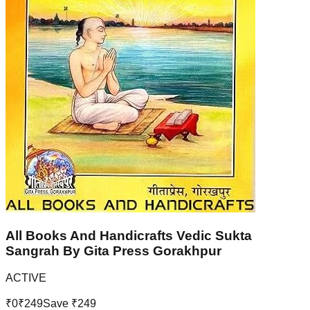
All Books And Handicrafts Vedic Sukta
Sangrah By Gita Press Gorakhpur
ACTIVE
₹
0
₹
249
Save ₹
249