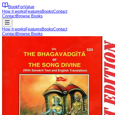
BookForValue
How it works
Features
Books
Contact
Contact
Browse Books
How it works
Features
Books
Contact
Contact
Browse Books