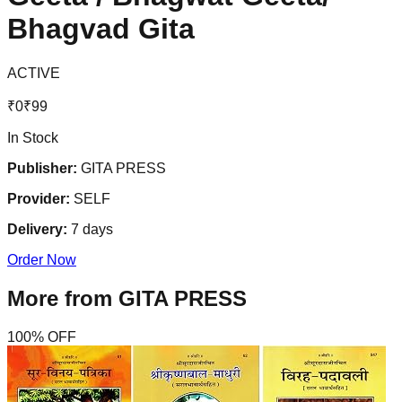
Bhagvad Gita
ACTIVE
₹
0
₹
99
In Stock
Publisher:
GITA PRESS
Provider:
SELF
Delivery:
7
days
Order Now
More from
GITA PRESS
100
% OFF