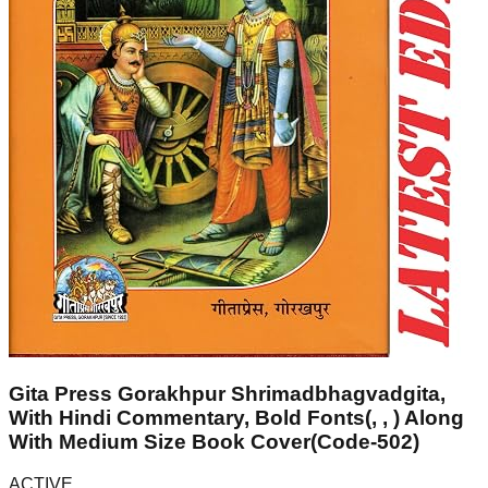
Gita Press Gorakhpur Shrimadbhagvadgita,
With Hindi Commentary, Bold Fonts(, , ) Along
With Medium Size Book Cover(Code-502)
ACTIVE