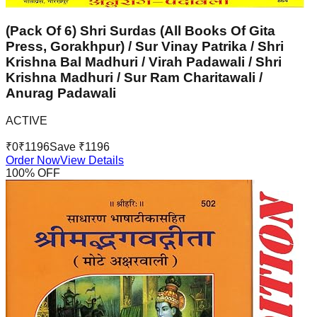
(Pack Of 6) Shri Surdas (All Books Of Gita
Press, Gorakhpur) / Sur Vinay Patrika / Shri
Krishna Bal Madhuri / Virah Padawali / Shri
Krishna Madhuri / Sur Ram Charitawali /
Anurag Padawali
ACTIVE
₹
0
₹
1196
Save ₹
1196
Order Now
View Details
100
% OFF