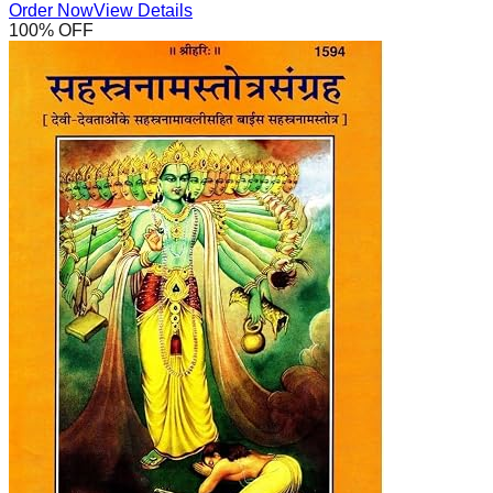
Order Now
View Details
100
% OFF