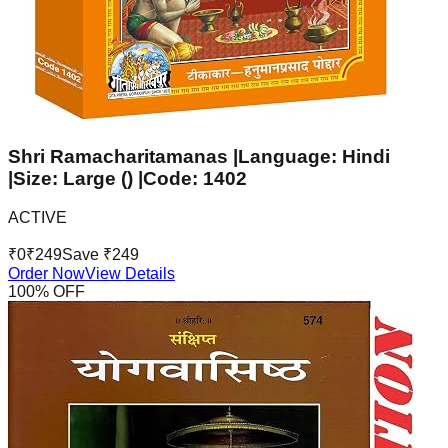
Shri Ramacharitamanas |Language: Hindi
|Size: Large () |Code: 1402
ACTIVE
₹
0
₹
249
Save ₹
249
Order Now
View Details
100
% OFF