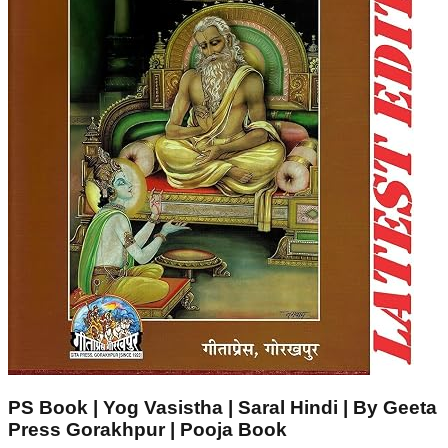
PS Book | Yog Vasistha | Saral Hindi | By Geeta
Press Gorakhpur | Pooja Book