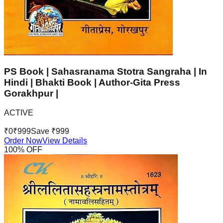
PS Book | Sahasranama Stotra Sangraha | In
Hindi | Bhakti Book | Author-Gita Press
Gorakhpur |
ACTIVE
₹
0
₹
999
Save ₹
999
Order Now
View Details
100
% OFF