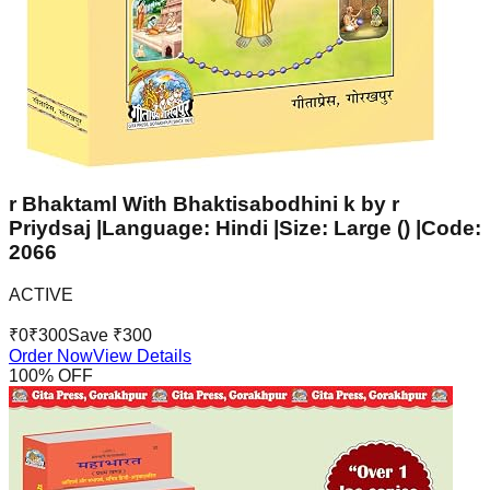
r Bhaktaml With Bhaktisabodhini k by r
Priydsaj |Language: Hindi |Size: Large () |Code:
2066
ACTIVE
₹
0
₹
300
Save ₹
300
Order Now
View Details
100
% OFF