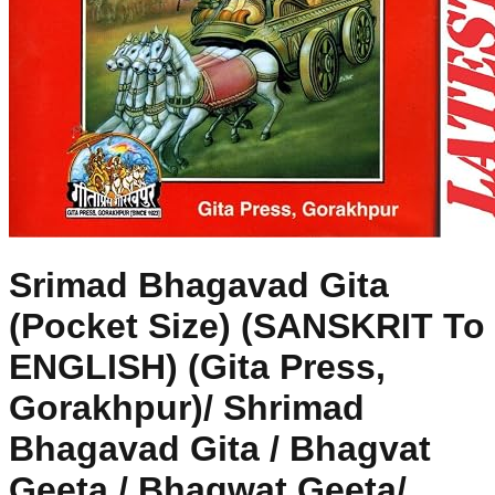
Srimad Bhagavad Gita
(Pocket Size) (SANSKRIT To
ENGLISH) (Gita Press,
Gorakhpur)/ Shrimad
Bhagavad Gita / Bhagvat
Geeta / Bhagwat Geeta/