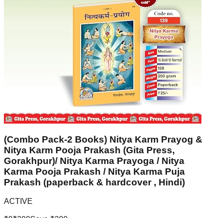
(Combo Pack-2 Books) Nitya Karm Prayog &
Nitya Karm Pooja Prakash (Gita Press,
Gorakhpur)/ Nitya Karma Prayoga / Nitya
Karma Pooja Prakash / Nitya Karma Puja
Prakash (paperback & hardcover , Hindi)
ACTIVE