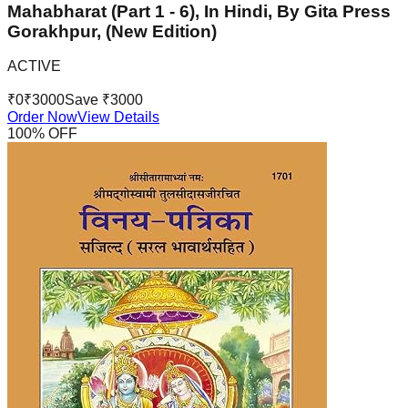
Mahabharat (Part 1 - 6), In Hindi, By Gita Press
Gorakhpur, (New Edition)
ACTIVE
₹
0
₹
3000
Save ₹
3000
Order Now
View Details
100
% OFF