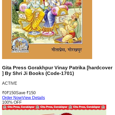
Gita Press Gorakhpur Vinay Patrika [hardcover
] By Shri Ji Books (Code-1701)
ACTIVE
₹
0
₹
150
Save ₹
150
Order Now
View Details
100
% OFF