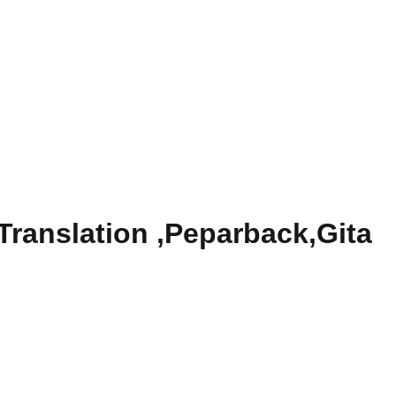
Translation ,Peparback,Gita