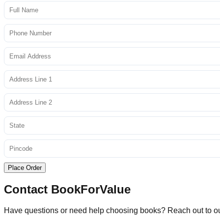
Place Order
Contact BookForValue
Have questions or need help choosing books? Reach out to o