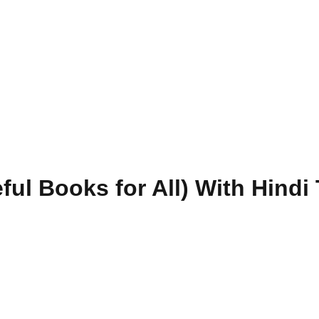
ul Books for All) With Hindi 