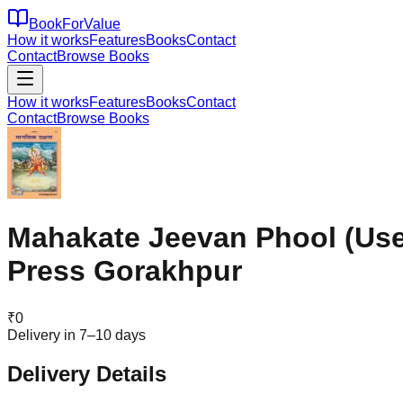
BookForValue
How it works
Features
Books
Contact
Contact
Browse Books
How it works
Features
Books
Contact
Contact
Browse Books
Mahakate Jeevan Phool (Usef
Press Gorakhpur
₹
0
Delivery in 7–10 days
Delivery Details