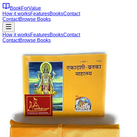
BookForValue
How it works
Features
Books
Contact
Contact
Browse Books
How it works
Features
Books
Contact
Contact
Browse Books