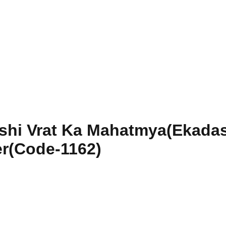
shi Vrat Ka Mahatmya(Ekadas
r(Code-1162)