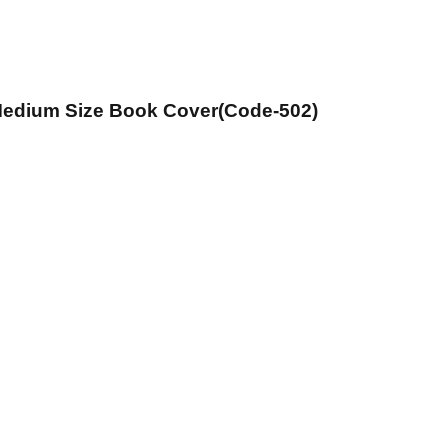
 Medium Size Book Cover(Code-502)