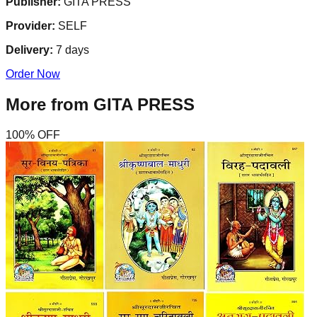
Publisher:
GITA PRESS
Provider:
SELF
Delivery:
7
days
Order Now
More from
GITA PRESS
100
% OFF