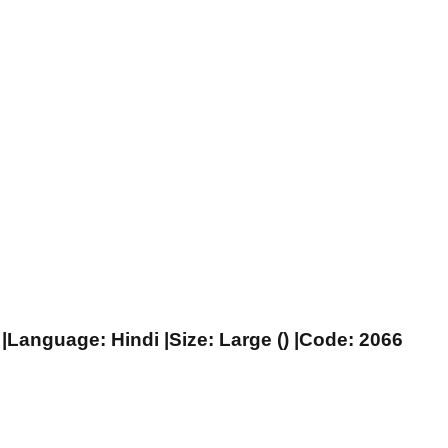
|Language: Hindi |Size: Large () |Code: 2066