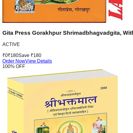
Gita Press Gorakhpur Shrimadbhagvadgita, With
ACTIVE
₹
0
₹
180
Save ₹
180
Order Now
View Details
100
% OFF