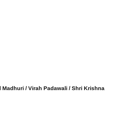
l Madhuri / Virah Padawali / Shri Krishna