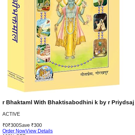
r Bhaktaml With Bhaktisabodhini k by r Priydsaj 
ACTIVE
₹
0
₹
300
Save ₹
300
Order Now
View Details