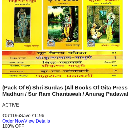
(Pack Of 6) Shri Surdas (All Books Of Gita Press
Madhuri / Sur Ram Charitawali / Anurag Padawal
ACTIVE
₹
0
₹
1196
Save ₹
1196
Order Now
View Details
100
% OFF