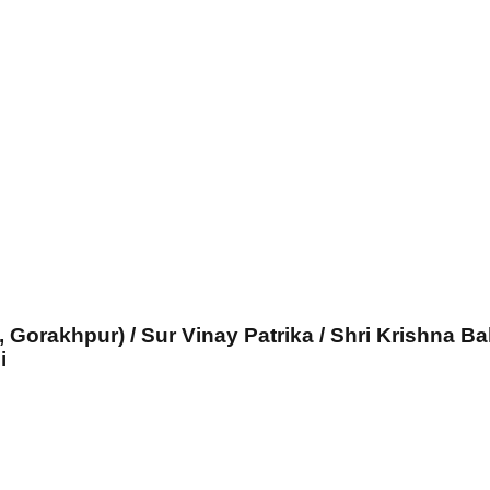
, Gorakhpur) / Sur Vinay Patrika / Shri Krishna Ba
i