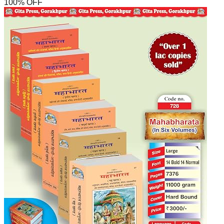
100
% OFF