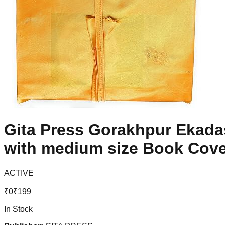
Gita Press Gorakhpur Ekada
with medium size Book Cove
ACTIVE
₹
0
₹
199
In Stock