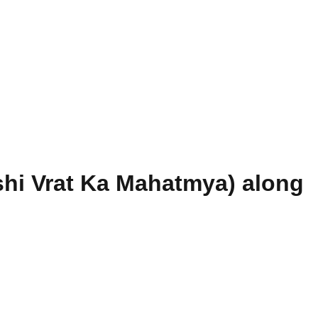
hi Vrat Ka Mahatmya) along