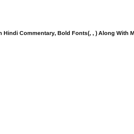
 Hindi Commentary, Bold Fonts(, , ) Along With