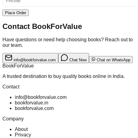
Place Order
Contact BookForValue
Have questions or need help choosing books? Reach out to
our team.
info@bookforvalue.com
Chat Now
Chat on WhatsApp
BookForValue
A trusted destination to buy quality books online in India.
Contact
info@bookforvalue.com
bookforvalue.in
bookforvalue.com
Company
About
Privacy