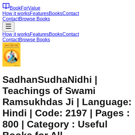
BookForValue
How it works
Features
Books
Contact
Contact
Browse Books
How it works
Features
Books
Contact
Contact
Browse Books
SadhanSudhaNidhi |
Teachings of Swami
Ramsukhdas Ji | Language:
Hindi | Code: 2197 | Pages :
800 | Category : Useful