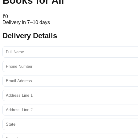
Books for All
₹
0
Delivery in 7–10 days
Delivery Details