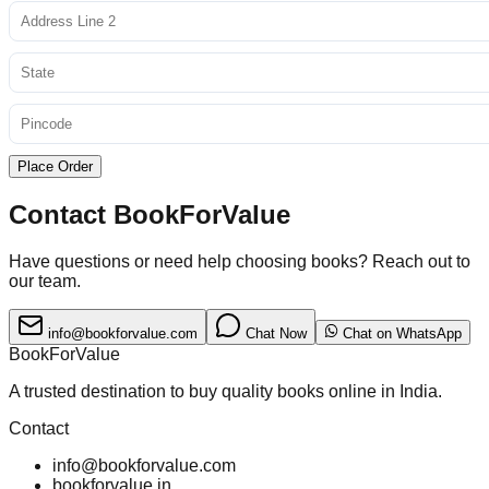
Place Order
Contact BookForValue
Have questions or need help choosing books? Reach out to
our team.
info@bookforvalue.com
Chat Now
Chat on WhatsApp
BookForValue
A trusted destination to buy quality books online in India.
Contact
info@bookforvalue.com
bookforvalue.in