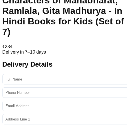
Characters of Mahabharat,
Ramlala, Gita Madhurya - In
Hindi Books for Kids (Set of
7)
₹
284
Delivery in 7–10 days
Delivery Details