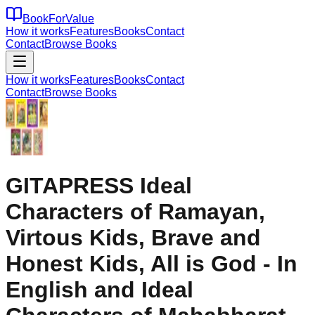
BookForValue
How it works
Features
Books
Contact
Contact
Browse Books
How it works
Features
Books
Contact
Contact
Browse Books
GITAPRESS Ideal
Characters of Ramayan,
Virtous Kids, Brave and
Honest Kids, All is God - In
English and Ideal