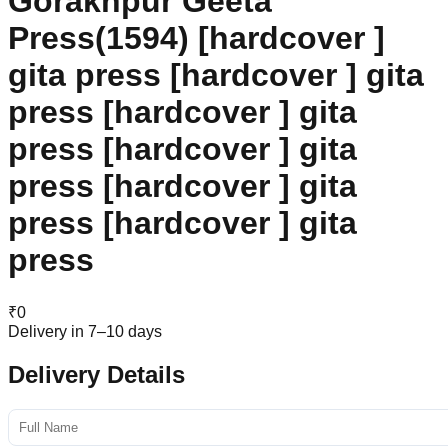
Gorakhpur Geeta
Press(1594) [hardcover ]
gita press [hardcover ] gita
press [hardcover ] gita
press [hardcover ] gita
press [hardcover ] gita
press [hardcover ] gita
press
₹
0
Delivery in 7–10 days
Delivery Details