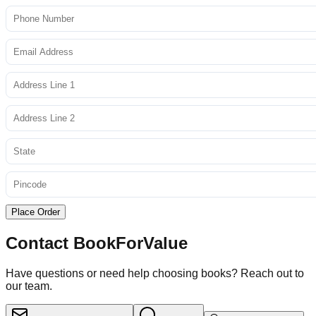
Place Order
Contact BookForValue
Have questions or need help choosing books? Reach out to
our team.