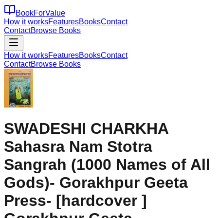
BookForValue
How it works
Features
Books
Contact
Contact
Browse Books
How it works
Features
Books
Contact
Contact
Browse Books
SWADESHI CHARKHA
Sahasra Nam Stotra
Sangrah (1000 Names of All
Gods)- Gorakhpur Geeta
Press- [hardcover ]