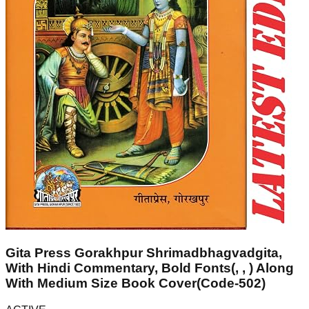
Gita Press Gorakhpur Shrimadbhagvadgita,
With Hindi Commentary, Bold Fonts(, , ) Along
With Medium Size Book Cover(Code-502)