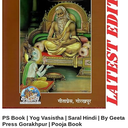
PS Book | Yog Vasistha | Saral Hindi | By Geeta
Press Gorakhpur | Pooja Book