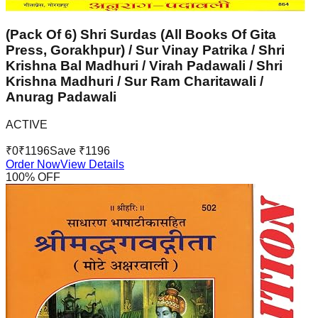
(Pack Of 6) Shri Surdas (All Books Of Gita
Press, Gorakhpur) / Sur Vinay Patrika / Shri
Krishna Bal Madhuri / Virah Padawali / Shri
Krishna Madhuri / Sur Ram Charitawali /
Anurag Padawali
ACTIVE
₹
0
₹
1196
Save ₹
1196
Order Now
View Details
100
% OFF