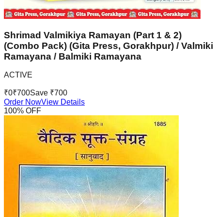
Shrimad Valmikiya Ramayan (Part 1 & 2)
(Combo Pack) (Gita Press, Gorakhpur) / Valmiki
Ramayana / Balmiki Ramayana
ACTIVE
₹
0
₹
700
Save ₹
700
Order Now
View Details
100
% OFF