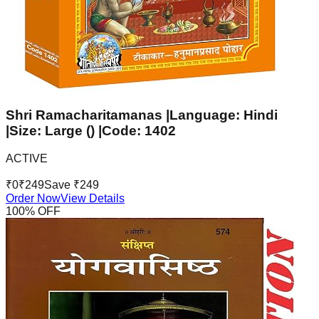
Shri Ramacharitamanas |Language: Hindi
|Size: Large () |Code: 1402
ACTIVE
₹
0
₹
249
Save ₹
249
Order Now
View Details
100
% OFF