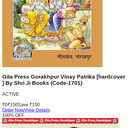
Gita Press Gorakhpur Vinay Patrika [hardcover
] By Shri Ji Books (Code-1701)
ACTIVE
₹
0
₹
150
Save ₹
150
Order Now
View Details
100
% OFF