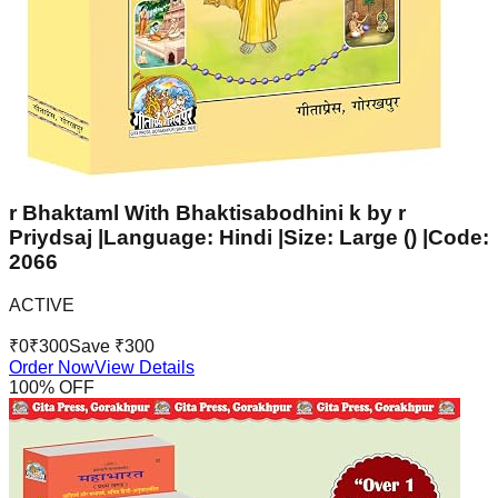
r Bhaktaml With Bhaktisabodhini k by r
Priydsaj |Language: Hindi |Size: Large () |Code:
2066
ACTIVE
₹
0
₹
300
Save ₹
300
Order Now
View Details
100
% OFF