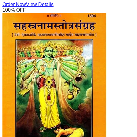
Order Now
View Details
100
% OFF