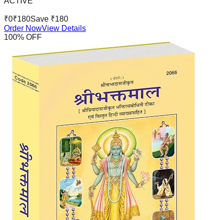
ACTIVE
₹
0
₹
180
Save ₹
180
Order Now
View Details
100
% OFF