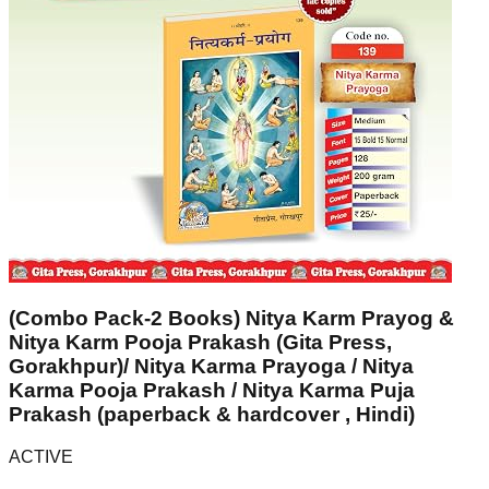
(Combo Pack-2 Books) Nitya Karm Prayog &
Nitya Karm Pooja Prakash (Gita Press,
Gorakhpur)/ Nitya Karma Prayoga / Nitya
Karma Pooja Prakash / Nitya Karma Puja
Prakash (paperback & hardcover , Hindi)
ACTIVE