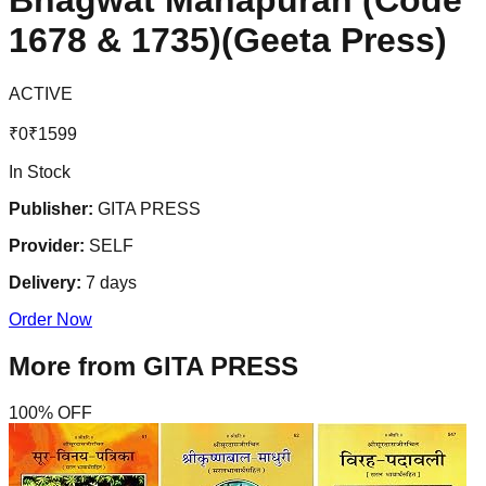
Bhagwat Mahapuran (Code
1678 & 1735)(Geeta Press)
ACTIVE
₹
0
₹
1599
In Stock
Publisher:
GITA PRESS
Provider:
SELF
Delivery:
7
days
Order Now
More from
GITA PRESS
100
% OFF