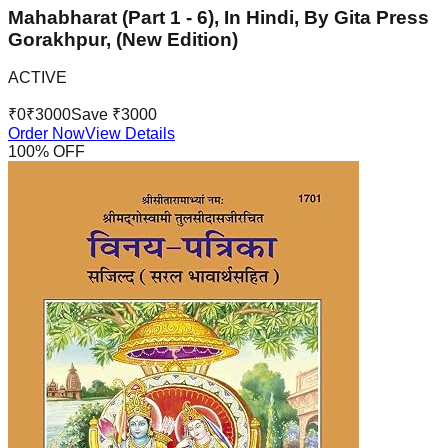
Mahabharat (Part 1 - 6), In Hindi, By Gita Press
Gorakhpur, (New Edition)
ACTIVE
₹
0
₹
3000
Save ₹
3000
Order Now
View Details
100
% OFF