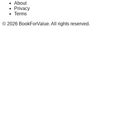
About
Privacy
Terms
©
2026
BookForValue. All rights reserved.