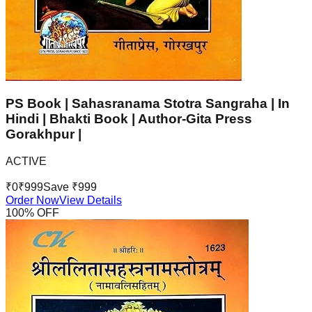
PS Book | Sahasranama Stotra Sangraha | In
Hindi | Bhakti Book | Author-Gita Press
Gorakhpur |
ACTIVE
₹
0
₹
999
Save ₹
999
Order Now
View Details
100
% OFF