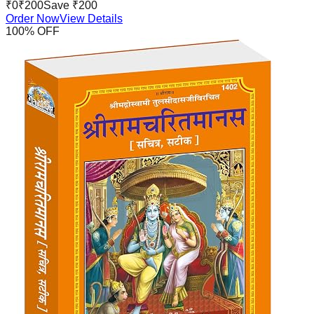
₹
0
₹
200
Save ₹
200
Order Now
View Details
100
% OFF