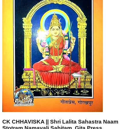
CK CHHAVISKA || Shri Lalita Sahastra Naam
Stotram Namavali Sahitam, Gita Press