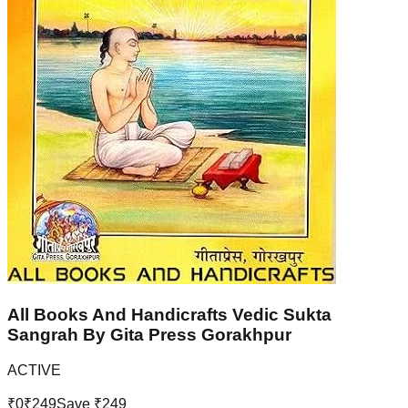
All Books And Handicrafts Vedic Sukta
Sangrah By Gita Press Gorakhpur
ACTIVE
₹
0
₹
249
Save ₹
249