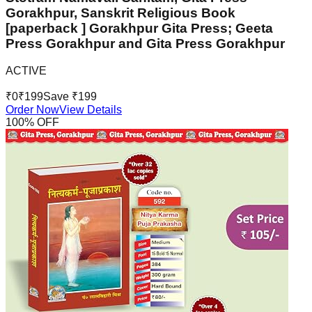
Gorakhpur, Sanskrit Religious Book
[paperback ] Gorakhpur Gita Press; Geeta
Press Gorakhpur and Gita Press Gorakhpur
ACTIVE
₹
0
₹
199
Save ₹
199
Order Now
View Details
100
% OFF