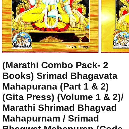
(Marathi Combo Pack- 2
Books) Srimad Bhagavata
Mahapurana (Part 1 & 2)
(Gita Press) (Volume 1 & 2)/
Marathi Shrimad Bhagvad
Mahapurnam / Srimad