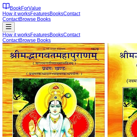
BookForValue
How it works
Features
Books
Contact
Contact
Browse Books
How it works
Features
Books
Contact
Contact
Browse Books