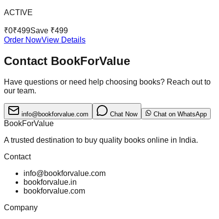
ACTIVE
₹
0
₹
499
Save ₹
499
Order Now
View Details
Contact BookForValue
Have questions or need help choosing books? Reach out to
our team.
info@bookforvalue.com
Chat Now
Chat on WhatsApp
BookForValue
A trusted destination to buy quality books online in India.
Contact
info@bookforvalue.com
bookforvalue.in
bookforvalue.com
Company