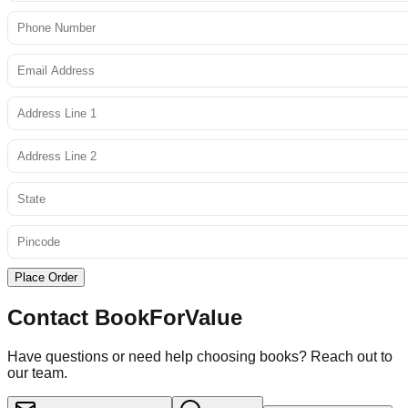
Place Order
Contact BookForValue
Have questions or need help choosing books? Reach out to
our team.