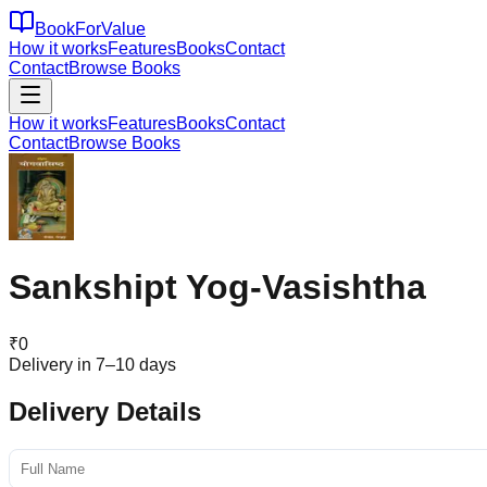
BookForValue
How it works
Features
Books
Contact
Contact
Browse Books
How it works
Features
Books
Contact
Contact
Browse Books
Sankshipt Yog-Vasishtha
₹
0
Delivery in 7–10 days
Delivery Details