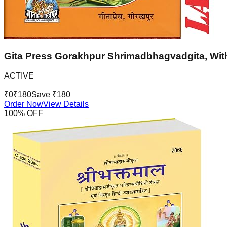
Gita Press Gorakhpur Shrimadbhagvadgita, With
ACTIVE
₹
0
₹
180
Save ₹
180
Order Now
View Details
100
% OFF