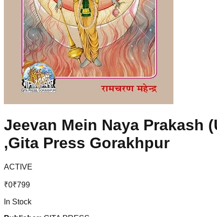
Jeevan Mein Naya Prakash (U
,Gita Press Gorakhpur
ACTIVE
₹
0
₹
799
In Stock