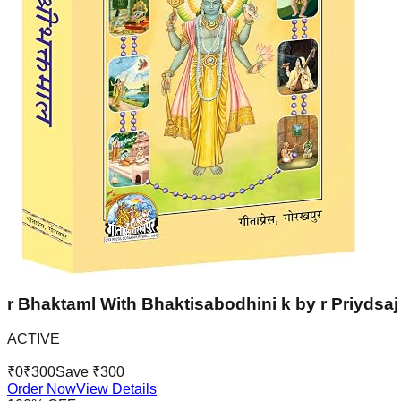
r Bhaktaml With Bhaktisabodhini k by r Priydsaj 
ACTIVE
₹
0
₹
300
Save ₹
300
Order Now
View Details