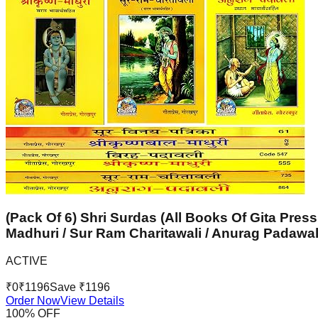
(Pack Of 6) Shri Surdas (All Books Of Gita Press
Madhuri / Sur Ram Charitawali / Anurag Padawal
ACTIVE
₹
0
₹
1196
Save ₹
1196
Order Now
View Details
100
% OFF