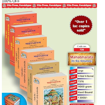
100
% OFF