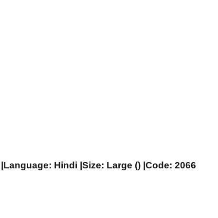
|Language: Hindi |Size: Large () |Code: 2066