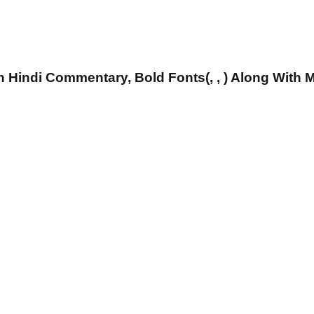
 Hindi Commentary, Bold Fonts(, , ) Along With