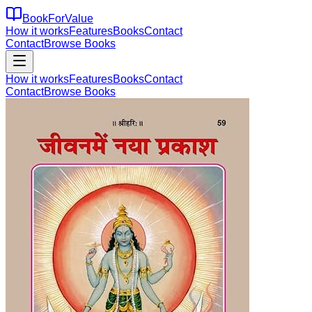
BookForValue
How it works
Features
Books
Contact
Contact
Browse Books
How it works
Features
Books
Contact
Contact
Browse Books