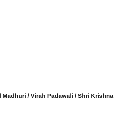
l Madhuri / Virah Padawali / Shri Krishna