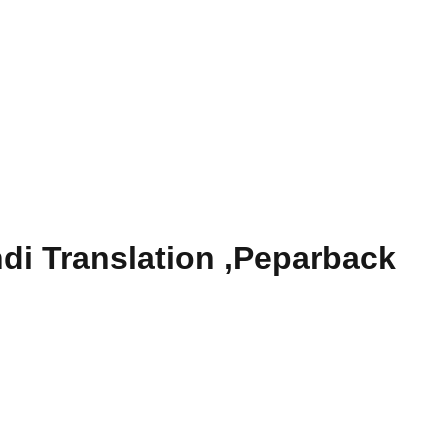
di Translation ,Peparback