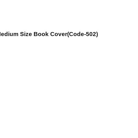
 Medium Size Book Cover(Code-502)