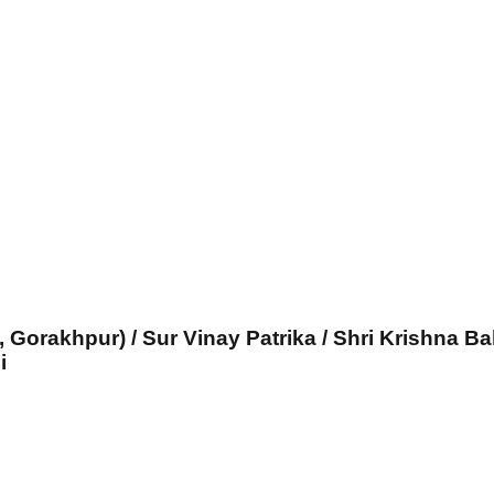
, Gorakhpur) / Sur Vinay Patrika / Shri Krishna Ba
i