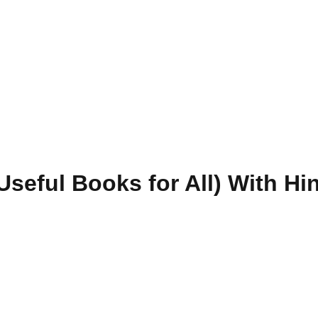
seful Books for All) With Hin