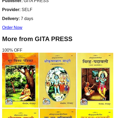
Publisher:
GITA PRESS
Provider:
SELF
Delivery:
7
days
Order Now
More from
GITA PRESS
100
% OFF