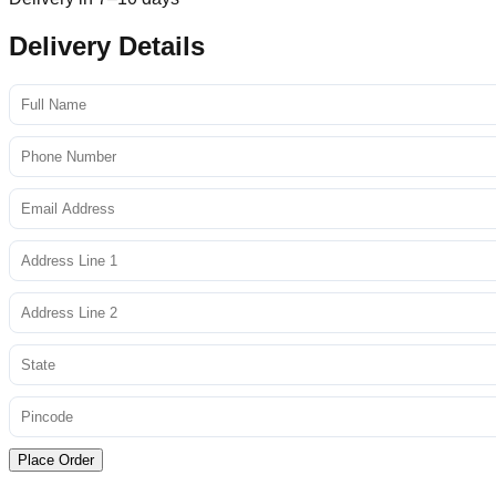
Delivery Details
Place Order