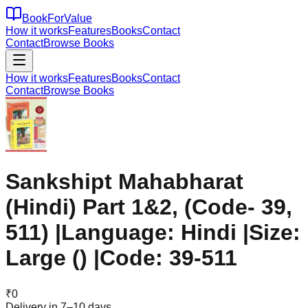
BookForValue
How it works
Features
Books
Contact
Contact
Browse Books
How it works
Features
Books
Contact
Contact
Browse Books
Sankshipt Mahabharat
(Hindi) Part 1&2, (Code- 39,
511) |Language: Hindi |Size:
Large () |Code: 39-511
₹
0
Delivery in 7–10 days