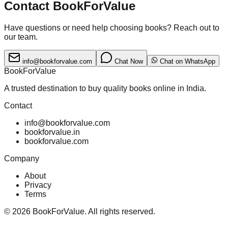
Contact BookForValue
Have questions or need help choosing books? Reach out to
our team.
info@bookforvalue.com
Chat Now
Chat on WhatsApp
BookForValue
A trusted destination to buy quality books online in India.
Contact
info@bookforvalue.com
bookforvalue.in
bookforvalue.com
Company
About
Privacy
Terms
©
2026
BookForValue. All rights reserved.