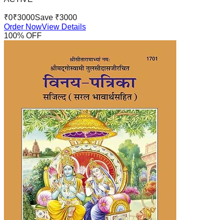
₹
0
₹
3000
Save ₹
3000
Order Now
View Details
100
% OFF