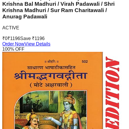
Krishna Bal Madhuri / Virah Padawali / Shri
Krishna Madhuri / Sur Ram Charitawali /
Anurag Padawali
ACTIVE
₹
0
₹
1196
Save ₹
1196
Order Now
View Details
100
% OFF