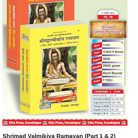
Shrimad Valmikiya Ramayan (Part 1 & 2)