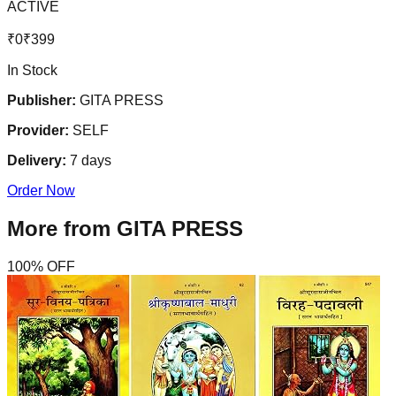
ACTIVE
₹
0
₹
399
In Stock
Publisher:
GITA PRESS
Provider:
SELF
Delivery:
7
days
Order Now
More from
GITA PRESS
100
% OFF