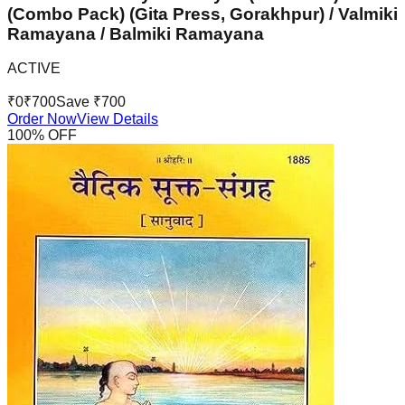
(Combo Pack) (Gita Press, Gorakhpur) / Valmiki
Ramayana / Balmiki Ramayana
ACTIVE
₹
0
₹
700
Save ₹
700
Order Now
View Details
100
% OFF