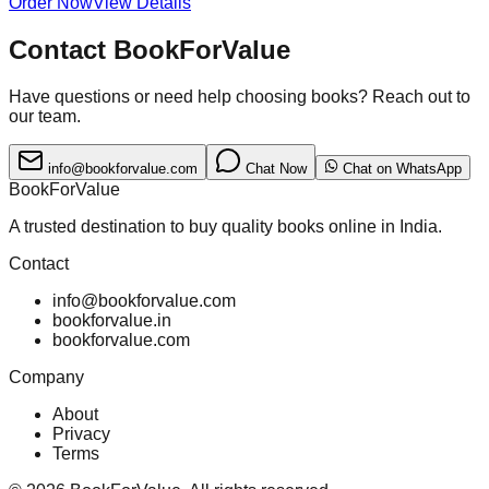
Order Now
View Details
Contact BookForValue
Have questions or need help choosing books? Reach out to
our team.
info@bookforvalue.com
Chat Now
Chat on WhatsApp
BookForValue
A trusted destination to buy quality books online in India.
Contact
info@bookforvalue.com
bookforvalue.in
bookforvalue.com
Company
About
Privacy
Terms