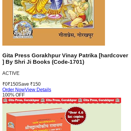
Gita Press Gorakhpur Vinay Patrika [hardcover
] By Shri Ji Books (Code-1701)
ACTIVE
₹
0
₹
150
Save ₹
150
Order Now
View Details
100
% OFF