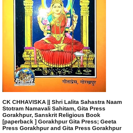
CK CHHAVISKA || Shri Lalita Sahastra Naam
Stotram Namavali Sahitam, Gita Press
Gorakhpur, Sanskrit Religious Book
[paperback ] Gorakhpur Gita Press; Geeta
Press Gorakhpur and Gita Press Gorakhpur