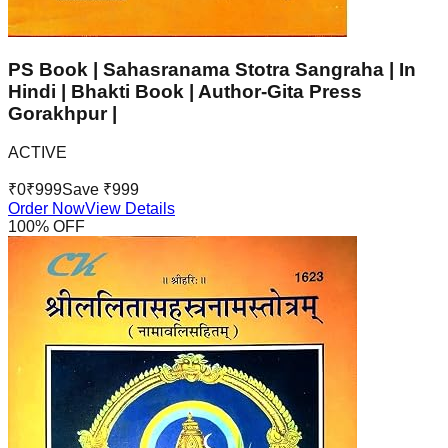
PS Book | Sahasranama Stotra Sangraha | In
Hindi | Bhakti Book | Author-Gita Press
Gorakhpur |
ACTIVE
₹
0
₹
999
Save ₹
999
Order Now
View Details
100
% OFF