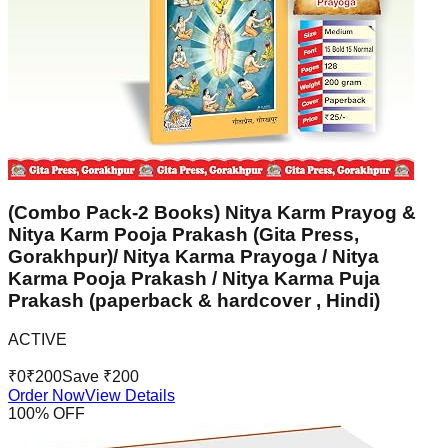
(Combo Pack-2 Books) Nitya Karm Prayog &
Nitya Karm Pooja Prakash (Gita Press,
Gorakhpur)/ Nitya Karma Prayoga / Nitya
Karma Pooja Prakash / Nitya Karma Puja
Prakash (paperback & hardcover , Hindi)
ACTIVE
₹
0
₹
200
Save ₹
200
Order Now
View Details
100
% OFF