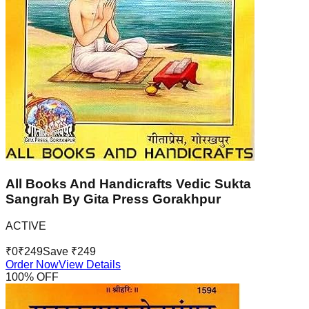
All Books And Handicrafts Vedic Sukta
Sangrah By Gita Press Gorakhpur
ACTIVE
₹
0
₹
249
Save ₹
249
Order Now
View Details
100
% OFF