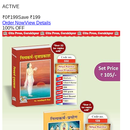
ACTIVE
₹
0
₹
199
Save ₹
199
Order Now
View Details
100
% OFF