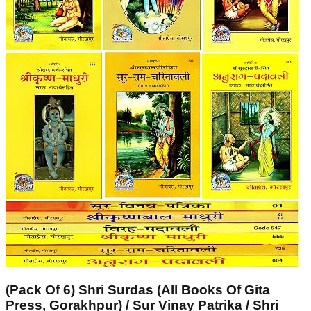
(Pack Of 6) Shri Surdas (All Books Of Gita
Press, Gorakhpur) / Sur Vinay Patrika / Shri