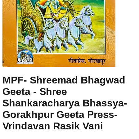
MPF- Shreemad Bhagwad
Geeta - Shree
Shankaracharya Bhassya-
Gorakhpur Geeta Press-
Vrindavan Rasik Vani