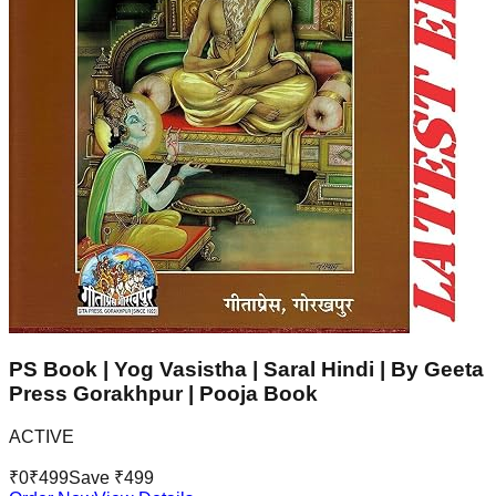
PS Book | Yog Vasistha | Saral Hindi | By Geeta
Press Gorakhpur | Pooja Book
ACTIVE
₹
0
₹
499
Save ₹
499