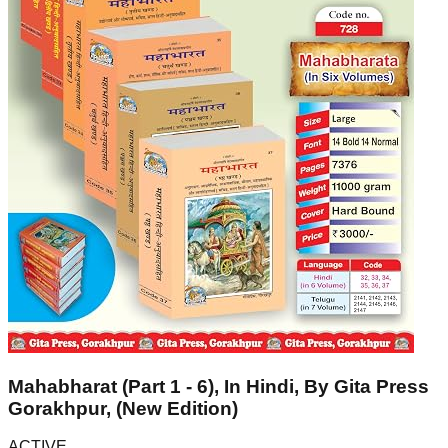
Mahabharat (Part 1 - 6), In Hindi, By Gita Press
Gorakhpur, (New Edition)
ACTIVE