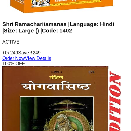
Shri Ramacharitamanas |Language: Hindi
|Size: Large () |Code: 1402
ACTIVE
₹
0
₹
249
Save ₹
249
Order Now
View Details
100
% OFF