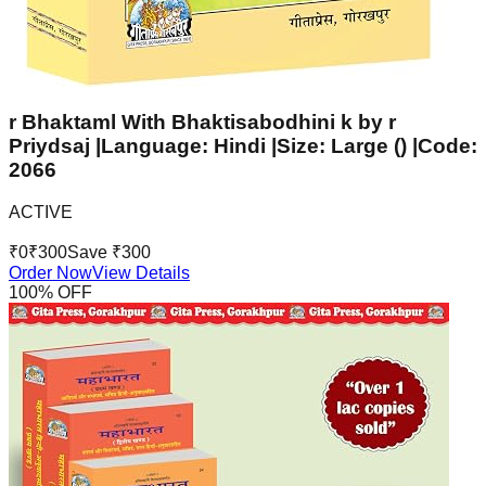
r Bhaktaml With Bhaktisabodhini k by r
Priydsaj |Language: Hindi |Size: Large () |Code:
2066
ACTIVE
₹
0
₹
300
Save ₹
300
Order Now
View Details
100
% OFF