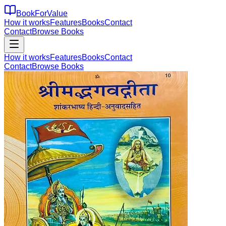
BookForValue
How it works
Features
Books
Contact
Contact
Browse Books
How it works
Features
Books
Contact
Contact
Browse Books