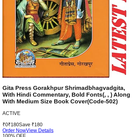
Gita Press Gorakhpur Shrimadbhagvadgita,
With Hindi Commentary, Bold Fonts(, , ) Along
With Medium Size Book Cover(Code-502)
ACTIVE
₹
0
₹
180
Save ₹
180
Order Now
View Details
100
% OFF