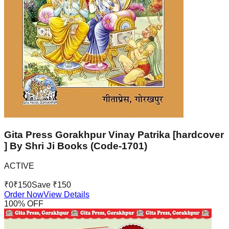
Gita Press Gorakhpur Vinay Patrika [hardcover
] By Shri Ji Books (Code-1701)
ACTIVE
₹
0
₹
150
Save ₹
150
Order Now
View Details
100
% OFF