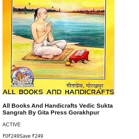
All Books And Handicrafts Vedic Sukta
Sangrah By Gita Press Gorakhpur
ACTIVE
₹
0
₹
249
Save ₹
249