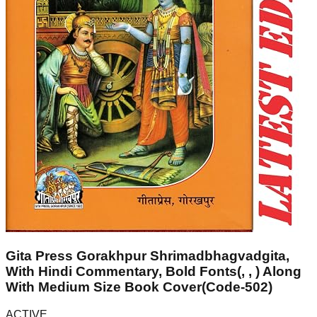
Gita Press Gorakhpur Shrimadbhagvadgita,
With Hindi Commentary, Bold Fonts(, , ) Along
With Medium Size Book Cover(Code-502)
ACTIVE