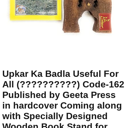
Upkar Ka Badla Useful For
All (??????????) Code-162
Published by Geeta Press
in hardcover Coming along
with Specially Designed
Wooden Book Stand for