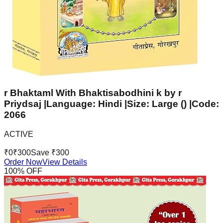
r Bhaktaml With Bhaktisabodhini k by r
Priydsaj |Language: Hindi |Size: Large () |Code:
2066
ACTIVE
₹
0
₹
300
Save ₹
300
Order Now
View Details
100
% OFF