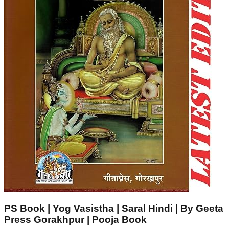
PS Book | Yog Vasistha | Saral Hindi | By Geeta
Press Gorakhpur | Pooja Book