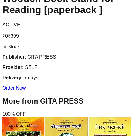
Reading [paperback ]
ACTIVE
₹
0
₹
399
In Stock
Publisher:
GITA PRESS
Provider:
SELF
Delivery:
7
days
Order Now
More from
GITA PRESS
100
% OFF