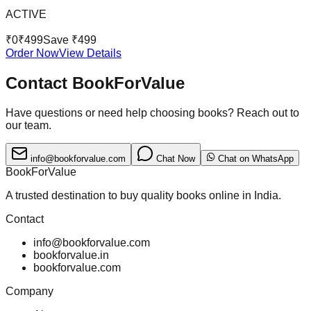
ACTIVE
₹
0
₹
499
Save ₹
499
Order Now
View Details
Contact BookForValue
Have questions or need help choosing books? Reach out to
our team.
info@bookforvalue.com
Chat Now
Chat on WhatsApp
BookForValue
A trusted destination to buy quality books online in India.
Contact
info@bookforvalue.com
bookforvalue.in
bookforvalue.com
Company