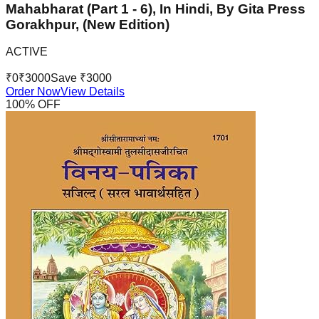
Mahabharat (Part 1 - 6), In Hindi, By Gita Press
Gorakhpur, (New Edition)
ACTIVE
₹
0
₹
3000
Save ₹
3000
Order Now
View Details
100
% OFF