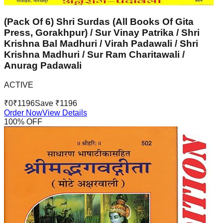
(Pack Of 6) Shri Surdas (All Books Of Gita
Press, Gorakhpur) / Sur Vinay Patrika / Shri
Krishna Bal Madhuri / Virah Padawali / Shri
Krishna Madhuri / Sur Ram Charitawali /
Anurag Padawali
ACTIVE
₹
0
₹
1196
Save ₹
1196
Order Now
View Details
100
% OFF