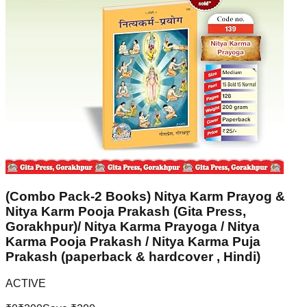
(Combo Pack-2 Books) Nitya Karm Prayog &
Nitya Karm Pooja Prakash (Gita Press,
Gorakhpur)/ Nitya Karma Prayoga / Nitya
Karma Pooja Prakash / Nitya Karma Puja
Prakash (paperback & hardcover , Hindi)
ACTIVE