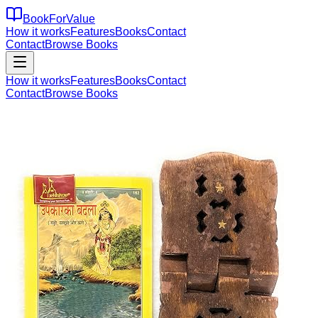
BookForValue
How it works
Features
Books
Contact
Contact
Browse Books
How it works
Features
Books
Contact
Contact
Browse Books