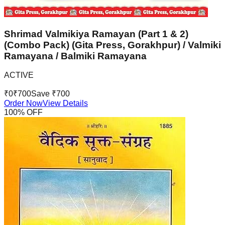
Shrimad Valmikiya Ramayan (Part 1 & 2)
(Combo Pack) (Gita Press, Gorakhpur) / Valmiki
Ramayana / Balmiki Ramayana
ACTIVE
₹
0
₹
700
Save ₹
700
Order Now
View Details
100
% OFF