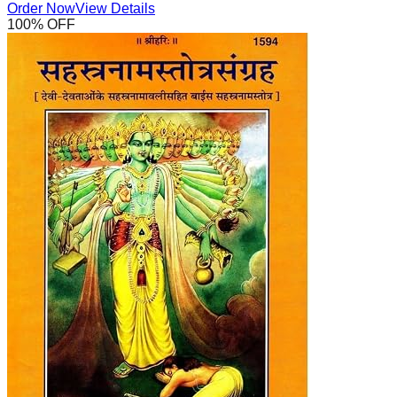
Order Now
View Details
100
% OFF