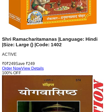
Shri Ramacharitamanas |Language: Hindi
|Size: Large () |Code: 1402
ACTIVE
₹
0
₹
249
Save ₹
249
Order Now
View Details
100
% OFF