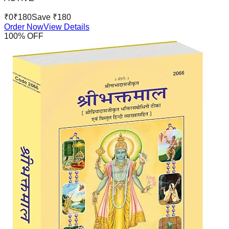
₹
0
₹
180
Save ₹
180
Order Now
View Details
100
% OFF