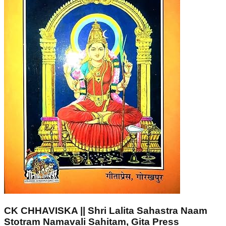
CK CHHAVISKA || Shri Lalita Sahastra Naam
Stotram Namavali Sahitam, Gita Press