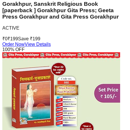
Gorakhpur, Sanskrit Religious Book
[paperback ] Gorakhpur Gita Press; Geeta
Press Gorakhpur and Gita Press Gorakhpur
ACTIVE
₹
0
₹
199
Save ₹
199
Order Now
View Details
100
% OFF