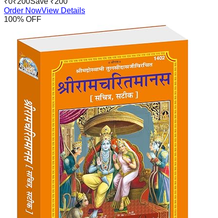
₹
0
₹
200
Save ₹
200
Order Now
View Details
100
% OFF