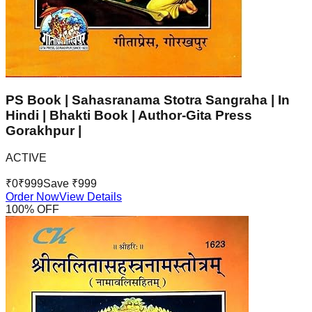
PS Book | Sahasranama Stotra Sangraha | In
Hindi | Bhakti Book | Author-Gita Press
Gorakhpur |
ACTIVE
₹
0
₹
999
Save ₹
999
Order Now
View Details
100
% OFF