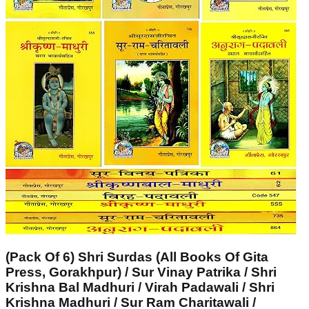
(Pack Of 6) Shri Surdas (All Books Of Gita
Press, Gorakhpur) / Sur Vinay Patrika / Shri
Krishna Bal Madhuri / Virah Padawali / Shri
Krishna Madhuri / Sur Ram Charitawali /