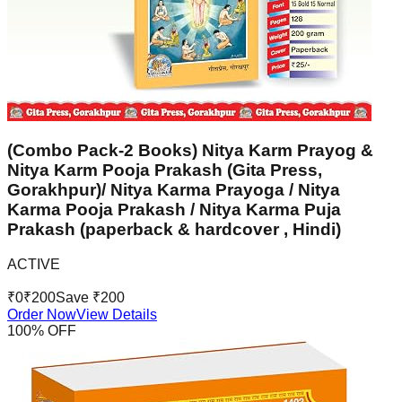
(Combo Pack-2 Books) Nitya Karm Prayog &
Nitya Karm Pooja Prakash (Gita Press,
Gorakhpur)/ Nitya Karma Prayoga / Nitya
Karma Pooja Prakash / Nitya Karma Puja
Prakash (paperback & hardcover , Hindi)
ACTIVE
₹
0
₹
200
Save ₹
200
Order Now
View Details
100
% OFF