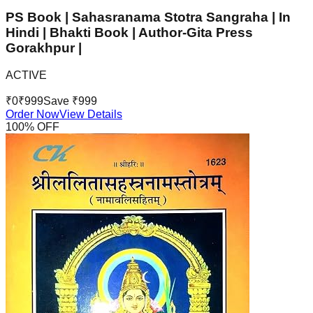
PS Book | Sahasranama Stotra Sangraha | In
Hindi | Bhakti Book | Author-Gita Press
Gorakhpur |
ACTIVE
₹
0
₹
999
Save ₹
999
Order Now
View Details
100
% OFF