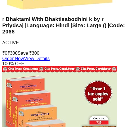
r Bhaktaml With Bhaktisabodhini k by r
Priydsaj |Language: Hindi |Size: Large () |Code:
2066
ACTIVE
₹
0
₹
300
Save ₹
300
Order Now
View Details
100
% OFF