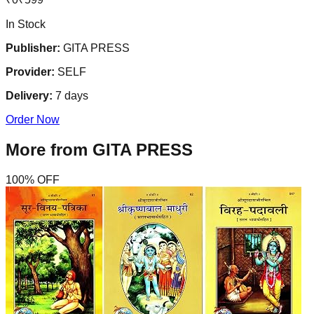
In Stock
Publisher:
GITA PRESS
Provider:
SELF
Delivery:
7
days
Order Now
More from
GITA PRESS
100
% OFF