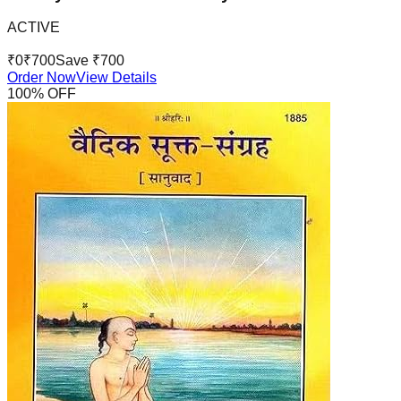
ACTIVE
₹
0
₹
700
Save ₹
700
Order Now
View Details
100
% OFF