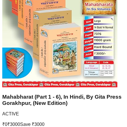
Mahabharat (Part 1 - 6), In Hindi, By Gita Press
Gorakhpur, (New Edition)
ACTIVE
₹
0
₹
3000
Save ₹
3000