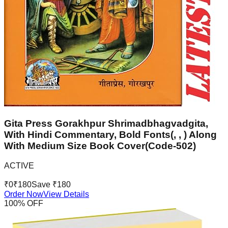
Gita Press Gorakhpur Shrimadbhagvadgita,
With Hindi Commentary, Bold Fonts(, , ) Along
With Medium Size Book Cover(Code-502)
ACTIVE
₹
0
₹
180
Save ₹
180
Order Now
View Details
100
% OFF