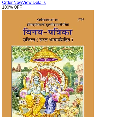
Order Now
View Details
100
% OFF