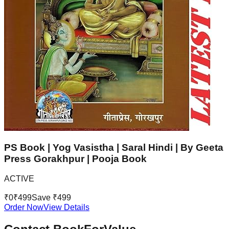
PS Book | Yog Vasistha | Saral Hindi | By Geeta
Press Gorakhpur | Pooja Book
ACTIVE
₹
0
₹
499
Save ₹
499
Order Now
View Details