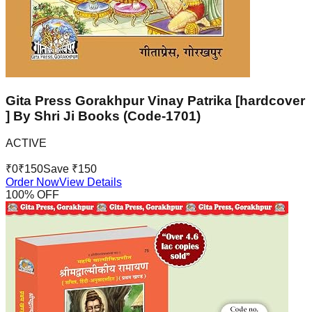
Gita Press Gorakhpur Vinay Patrika [hardcover
] By Shri Ji Books (Code-1701)
ACTIVE
₹
0
₹
150
Save ₹
150
Order Now
View Details
100
% OFF