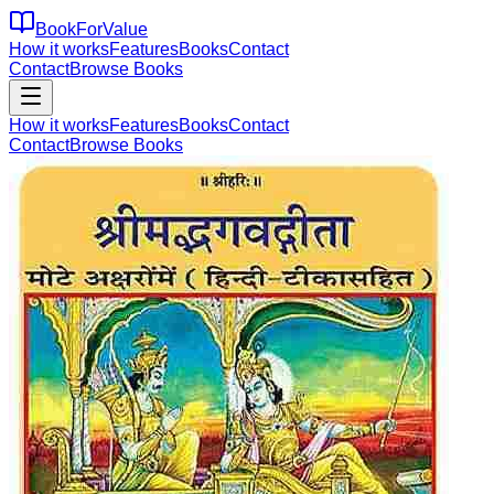
BookForValue
How it works
Features
Books
Contact
Contact
Browse Books
How it works
Features
Books
Contact
Contact
Browse Books