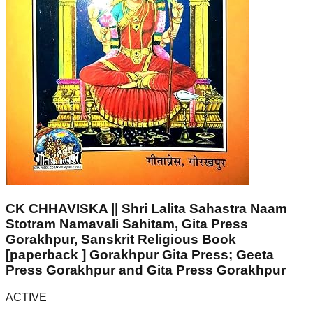
CK CHHAVISKA || Shri Lalita Sahastra Naam
Stotram Namavali Sahitam, Gita Press
Gorakhpur, Sanskrit Religious Book
[paperback ] Gorakhpur Gita Press; Geeta
Press Gorakhpur and Gita Press Gorakhpur
ACTIVE