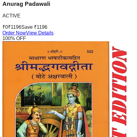
Anurag Padawali
ACTIVE
₹
0
₹
1196
Save ₹
1196
Order Now
View Details
100
% OFF