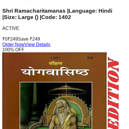
Shri Ramacharitamanas |Language: Hindi
|Size: Large () |Code: 1402
ACTIVE
₹
0
₹
249
Save ₹
249
Order Now
View Details
100
% OFF