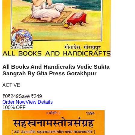
All Books And Handicrafts Vedic Sukta
Sangrah By Gita Press Gorakhpur
ACTIVE
₹
0
₹
249
Save ₹
249
Order Now
View Details
100
% OFF