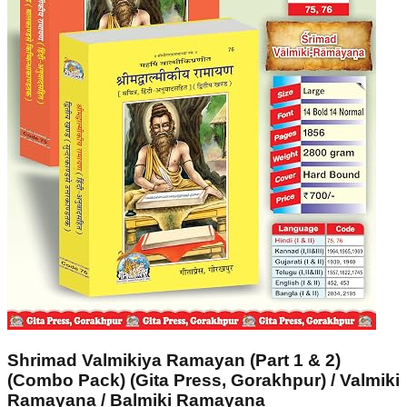
Shrimad Valmikiya Ramayan (Part 1 & 2)
(Combo Pack) (Gita Press, Gorakhpur) / Valmiki
Ramayana / Balmiki Ramayana