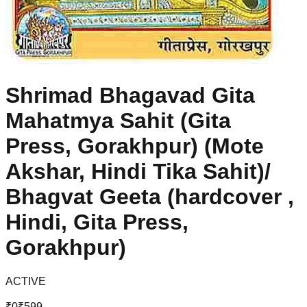
Shrimad Bhagavad Gita
Mahatmya Sahit (Gita
Press, Gorakhpur) (Mote
Akshar, Hindi Tika Sahit)/
Bhagvat Geeta (hardcover ,
Hindi, Gita Press,
Gorakhpur)
ACTIVE
₹
0
₹
599