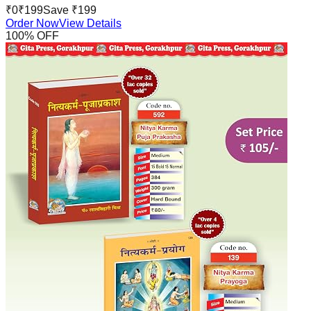
₹
0
₹
199
Save ₹
199
Order Now
View Details
100
% OFF