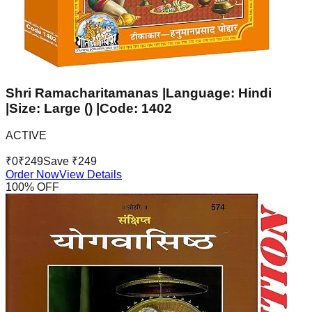
Shri Ramacharitamanas |Language: Hindi
|Size: Large () |Code: 1402
ACTIVE
₹
0
₹
249
Save ₹
249
Order Now
View Details
100
% OFF