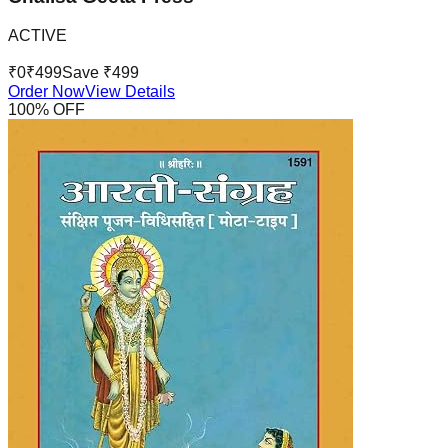
ACTIVE
₹
0
₹
499
Save ₹
499
Order Now
View Details
100
% OFF