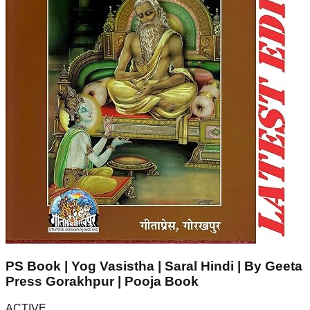
PS Book | Yog Vasistha | Saral Hindi | By Geeta
Press Gorakhpur | Pooja Book
ACTIVE