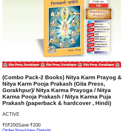
(Combo Pack-2 Books) Nitya Karm Prayog &
Nitya Karm Pooja Prakash (Gita Press,
Gorakhpur)/ Nitya Karma Prayoga / Nitya
Karma Pooja Prakash / Nitya Karma Puja
Prakash (paperback & hardcover , Hindi)
ACTIVE
₹
0
₹
200
Save ₹
200
Order Now
View Details