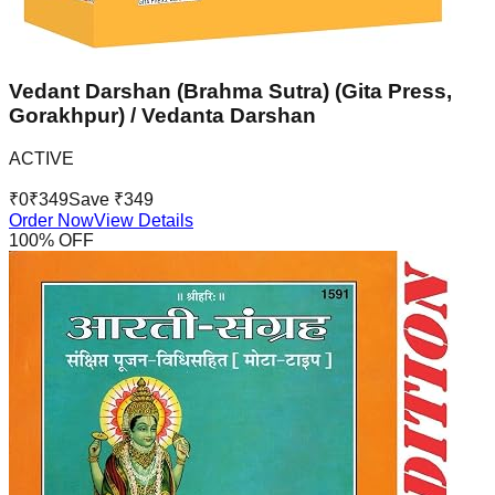
Vedant Darshan (Brahma Sutra) (Gita Press,
Gorakhpur) / Vedanta Darshan
ACTIVE
₹
0
₹
349
Save ₹
349
Order Now
View Details
100
% OFF