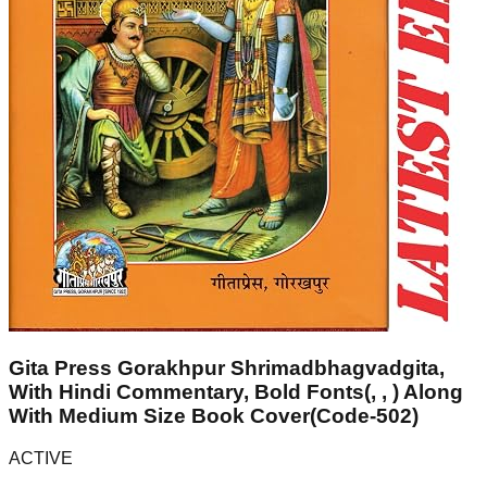
Gita Press Gorakhpur Shrimadbhagvadgita,
With Hindi Commentary, Bold Fonts(, , ) Along
With Medium Size Book Cover(Code-502)
ACTIVE