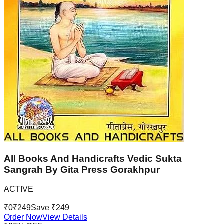
All Books And Handicrafts Vedic Sukta
Sangrah By Gita Press Gorakhpur
ACTIVE
₹
0
₹
249
Save ₹
249
Order Now
View Details