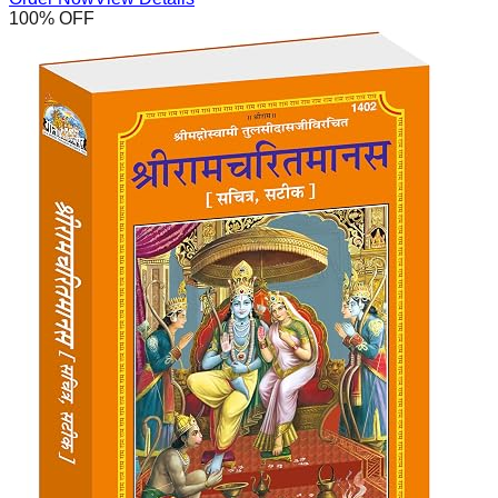
100
% OFF