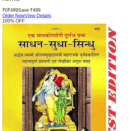
₹
0
₹
499
Save ₹
499
Order Now
View Details
100
% OFF