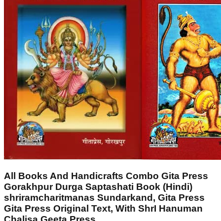
All Books And Handicrafts Combo Gita Press
Gorakhpur Durga Saptashati Book (Hindi)
shriramcharitmanas Sundarkand, Gita Press
Gita Press Original Text, With ShrI Hanuman
Chalisa Geeta Press