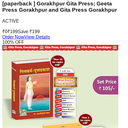
[paperback ] Gorakhpur Gita Press; Geeta
Press Gorakhpur and Gita Press Gorakhpur
ACTIVE
₹
0
₹
199
Save ₹
199
Order Now
View Details
100
% OFF