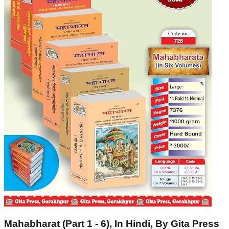
Mahabharat (Part 1 - 6), In Hindi, By Gita Press