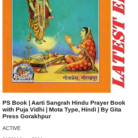
PS Book | Aarti Sangrah Hindu Prayer Book
with Puja Vidhi | Mota Type, Hindi | By Gita
Press Gorakhpur
ACTIVE