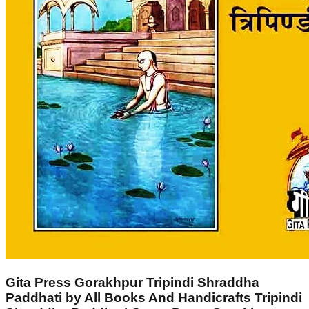
Gita Press Gorakhpur Tripindi Shraddha
Paddhati by All Books And Handicrafts Tripindi