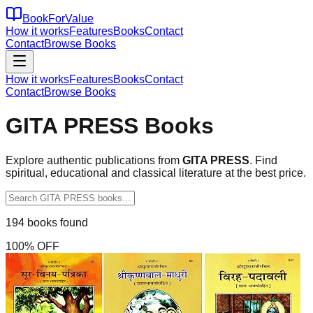
BookForValue
How it works
Features
Books
Contact
Contact
Browse Books
How it works
Features
Books
Contact
Contact
Browse Books
GITA PRESS
Books
Explore authentic publications from
GITA PRESS
. Find
spiritual, educational and classical literature at the best price.
194
books found
100
% OFF