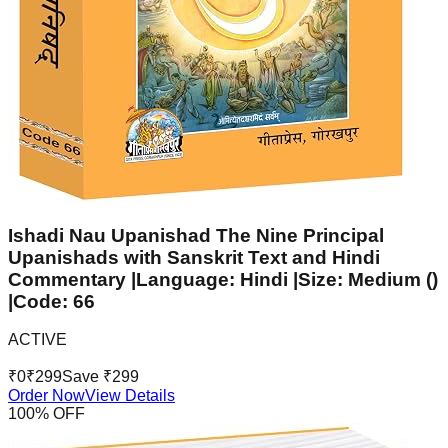
Ishadi Nau Upanishad The Nine Principal
Upanishads with Sanskrit Text and Hindi
Commentary |Language: Hindi |Size: Medium ()
|Code: 66
ACTIVE
₹
0
₹
299
Save ₹
299
Order Now
View Details
100
% OFF