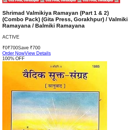
Shrimad Valmikiya Ramayan (Part 1 & 2)
(Combo Pack) (Gita Press, Gorakhpur) / Valmiki
Ramayana / Balmiki Ramayana
ACTIVE
₹
0
₹
700
Save ₹
700
Order Now
View Details
100
% OFF