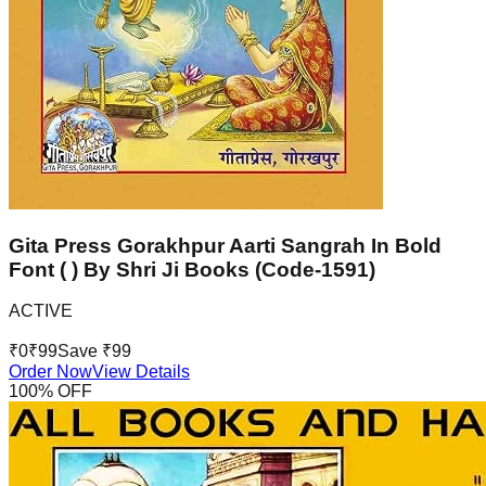
Gita Press Gorakhpur Aarti Sangrah In Bold
Font ( ) By Shri Ji Books (Code-1591)
ACTIVE
₹
0
₹
99
Save ₹
99
Order Now
View Details
100
% OFF