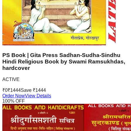
PS Book | Gita Press Sadhan-Sudha-Sindhu
Hindi Religious Book by Swami Ramsukhdas,
hardcover
ACTIVE
₹
0
₹
1444
Save ₹
1444
Order Now
View Details
100
% OFF