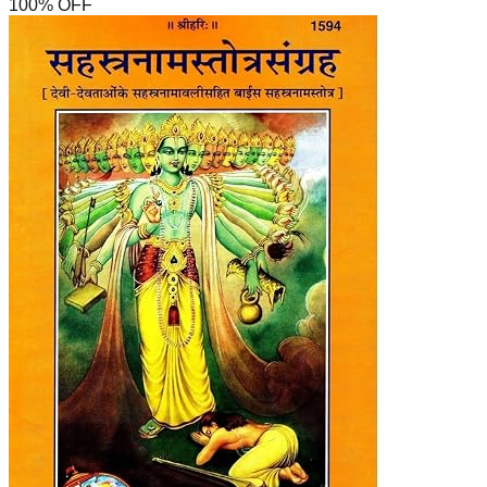
100
% OFF