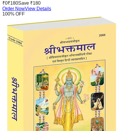
₹
0
₹
180
Save ₹
180
Order Now
View Details
100
% OFF