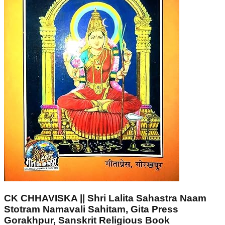
CK CHHAVISKA || Shri Lalita Sahastra Naam
Stotram Namavali Sahitam, Gita Press
Gorakhpur, Sanskrit Religious Book