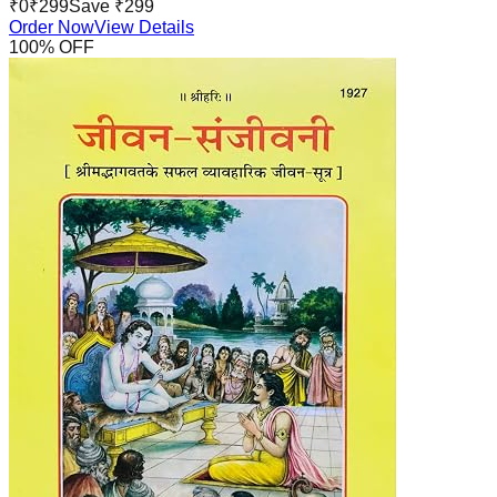
₹
0
₹
299
Save ₹
299
Order Now
View Details
100
% OFF