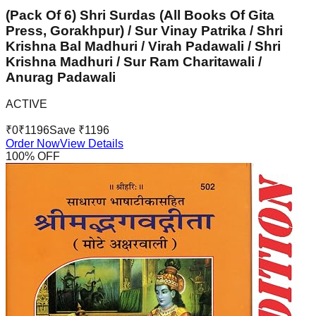
(Pack Of 6) Shri Surdas (All Books Of Gita
Press, Gorakhpur) / Sur Vinay Patrika / Shri
Krishna Bal Madhuri / Virah Padawali / Shri
Krishna Madhuri / Sur Ram Charitawali /
Anurag Padawali
ACTIVE
₹
0
₹
1196
Save ₹
1196
Order Now
View Details
100
% OFF