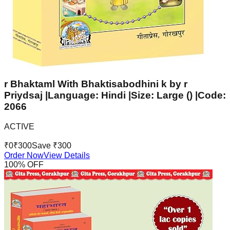
r Bhaktaml With Bhaktisabodhini k by r
Priydsaj |Language: Hindi |Size: Large () |Code:
2066
ACTIVE
₹
0
₹
300
Save ₹
300
Order Now
View Details
100
% OFF