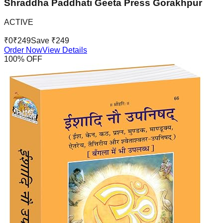
Shraddha Paddhati Geeta Press Gorakhpur
ACTIVE
₹
0
₹
249
Save ₹
249
Order Now
View Details
100
% OFF