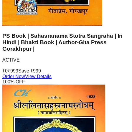
PS Book | Sahasranama Stotra Sangraha | In
Hindi | Bhakti Book | Author-Gita Press
Gorakhpur |
ACTIVE
₹
0
₹
999
Save ₹
999
Order Now
View Details
100
% OFF