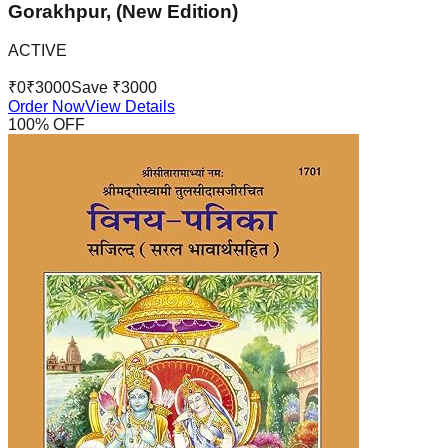
Gorakhpur, (New Edition)
ACTIVE
₹
0
₹
3000
Save ₹
3000
Order Now
View Details
100
% OFF