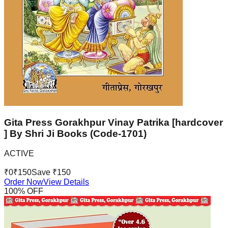
Gita Press Gorakhpur Vinay Patrika [hardcover
] By Shri Ji Books (Code-1701)
ACTIVE
₹
0
₹
150
Save ₹
150
Order Now
View Details
100
% OFF